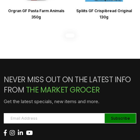
Orgran GF Pasta Farm Animals
Spliits GF Crispibread Original
350g
130g
NEVER MISS OUT ON THE LATEST INFO
FROM
THE MARKET GROCER
Get the latest specials, new items and more.