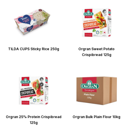
TILDA CUPS Sticky Rice 250g
Orgran Sweet Potato
Crispibread 125g
Orgran 25% Protein Crispibread
Orgran Bulk Plain Flour 10kg
125g