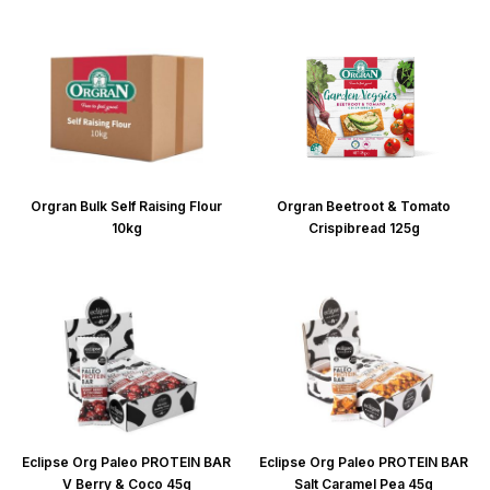
Orgran Bulk Self Raising Flour
Orgran Beetroot & Tomato
10kg
Crispibread 125g
Eclipse Org Paleo PROTEIN BAR
Eclipse Org Paleo PROTEIN BAR
V Berry & Coco 45g
Salt Caramel Pea 45g