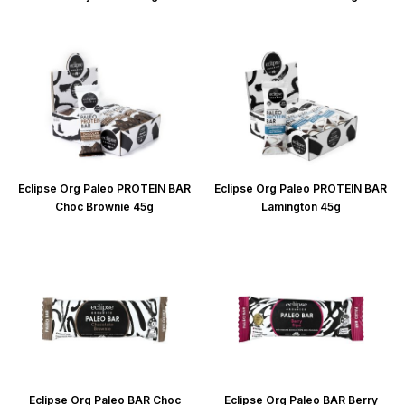
Eclipse Org Paleo PROTEIN BAR
Eclipse Org Paleo PROTEIN BAR
Choc Brownie 45g
Lamington 45g
Eclipse Org Paleo BAR Choc
Eclipse Org Paleo BAR Berry