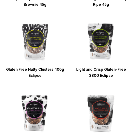
Brownie 45g
Ripe 45g
Gluten Free Nutty Clusters 400g
Light and Crisp Gluten-Free
Eclipse
380G Eclipse