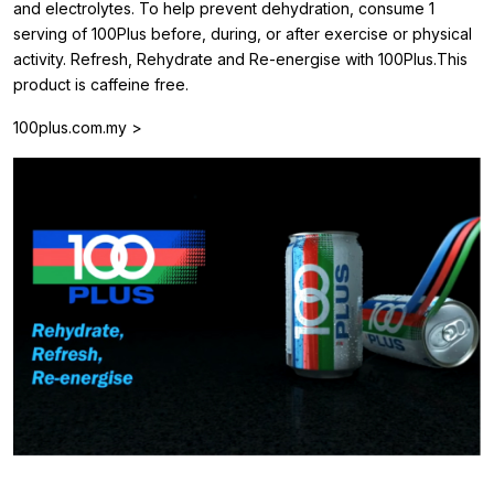
and electrolytes. To help prevent dehydration, consume 1
serving of 100Plus before, during, or after exercise or physical
activity. Refresh, Rehydrate and Re-energise with 100Plus.This
product is caffeine free.
100plus.com.my >