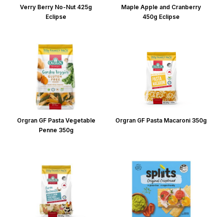
Verry Berry No-Nut 425g
Maple Apple and Cranberry
Eclipse
450g Eclipse
Orgran GF Pasta Vegetable
Orgran GF Pasta Macaroni 350g
Penne 350g