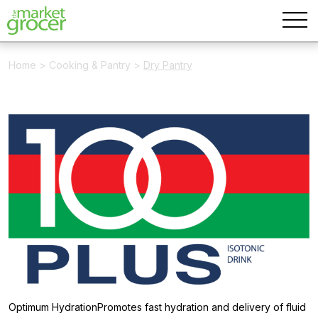
Home
>
Cooking & Pantry
>
Dry Pantry
Optimum HydrationPromotes fast hydration and delivery of fluid