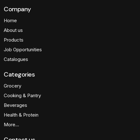
Company
Home
About us
Products
Job Opportunities
Catalogues
Categories
Grocery
Cooking & Pantry
Beverages
Health & Protein
More…
Contact us