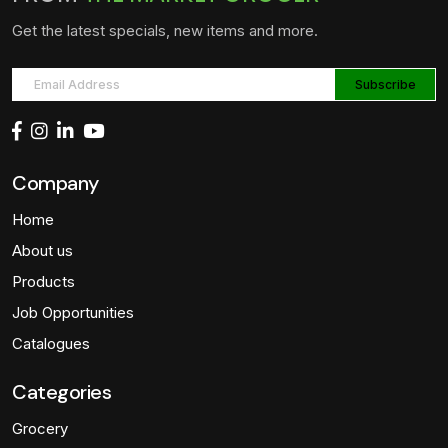
Get the latest specials, new items and more.
Company
Home
About us
Products
Job Opportunities
Catalogues
Categories
Grocery