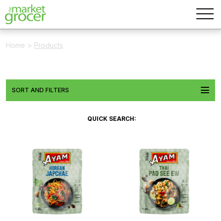
Home
>
Products
SORT AND FILTERS
QUICK SEARCH: