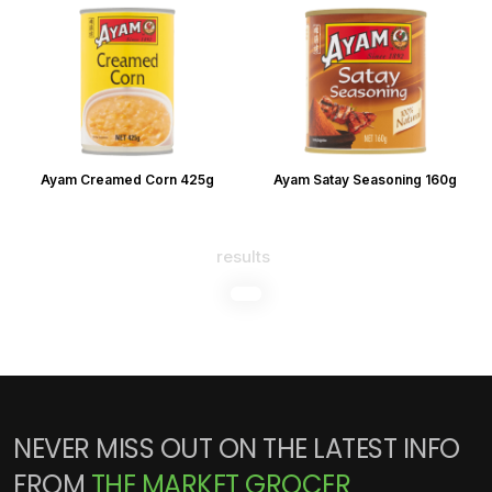
Ayam Creamed Corn 425g
Ayam Satay Seasoning 160g
results
NEVER MISS OUT ON THE LATEST INFO
FROM
THE MARKET GROCER