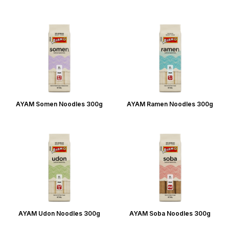
AYAM Somen Noodles 300g
AYAM Ramen Noodles 300g
AYAM Udon Noodles 300g
AYAM Soba Noodles 300g