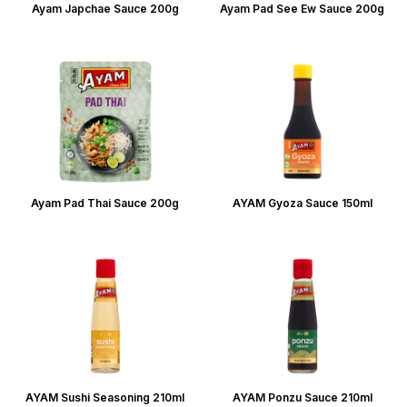
Ayam Japchae Sauce 200g
Ayam Pad See Ew Sauce 200g
Ayam Pad Thai Sauce 200g
AYAM Gyoza Sauce 150ml
AYAM Sushi Seasoning 210ml
AYAM Ponzu Sauce 210ml