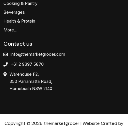
Cooking & Pantry
Beverages
Health & Protein
More…
Contact us
info@themarketgrocer.com
+61 2 9397 5870
Warehouse F2,
350 Parramatta Road,
Homebush NSW 2140
Copyright © 2026 themarketgrocer | Website Crafted by