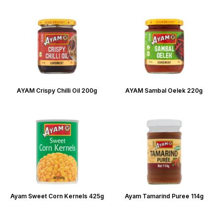
AYAM Crispy Chilli Oil 200g
AYAM Sambal Oelek 220g
Ayam Sweet Corn Kernels 425g
Ayam Tamarind Puree 114g