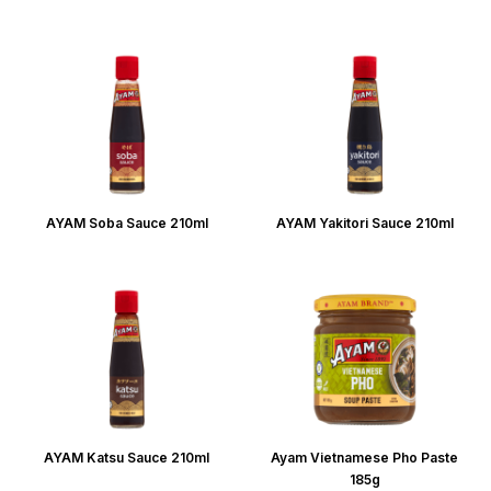
AYAM Soba Sauce 210ml
AYAM Yakitori Sauce 210ml
AYAM Katsu Sauce 210ml
Ayam Vietnamese Pho Paste
185g