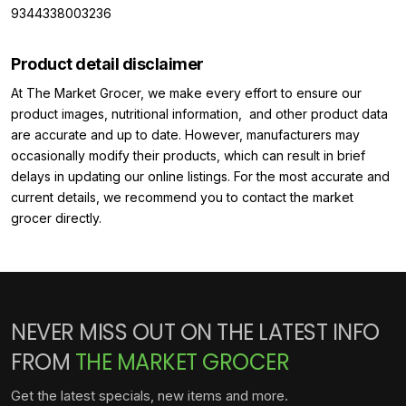
9344338003236
Product detail disclaimer
At The Market Grocer, we make every effort to ensure our
product images, nutritional information, and other product data
are accurate and up to date. However, manufacturers may
occasionally modify their products, which can result in brief
delays in updating our online listings. For the most accurate and
current details, we recommend you to contact the market
grocer directly.
NEVER MISS OUT ON THE LATEST INFO
FROM
THE MARKET GROCER
Get the latest specials, new items and more.