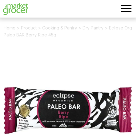
Home
>
Product
>
Cooking & Pantry
>
Dry Pantry
>
Eclipse Org
Paleo BAR Berry Ripe 45g