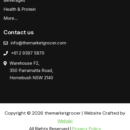
Beverages
Health & Protein
More…
Contact us
info@themarketgrocer.com
+61 2 9397 5870
Warehouse F2,
350 Parramatta Road,
Homebush NSW 2140
Copyright © 2026 themarketgrocer | Website Crafted by
Webski
All Rights Reserved |
Privacy Policy