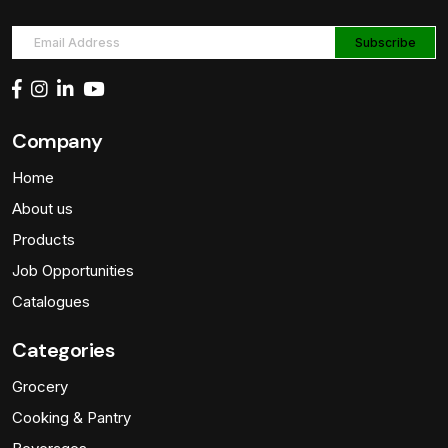
Company
Home
About us
Products
Job Opportunities
Catalogues
Categories
Grocery
Cooking & Pantry