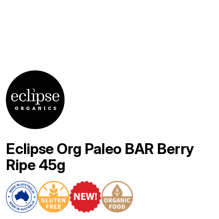
Eclipse Org Paleo BAR Berry
Ripe 45g