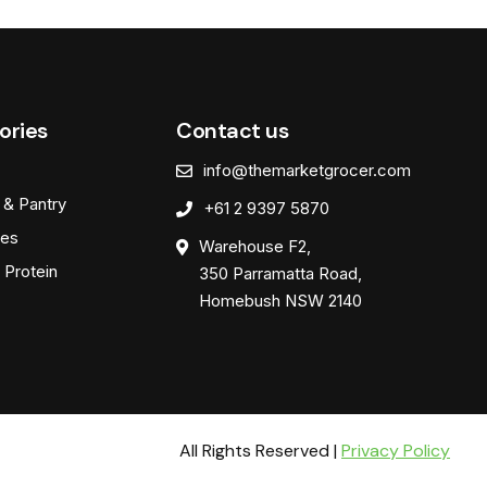
ories
Contact us
info@themarketgrocer.com
 & Pantry
+61 2 9397 5870
es
Warehouse F2,
 Protein
350 Parramatta Road,
Homebush NSW 2140
All Rights Reserved |
Privacy Policy