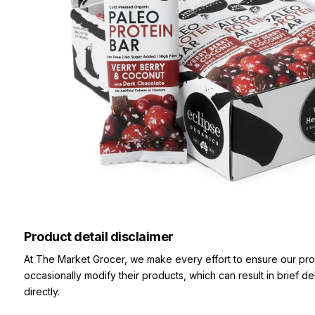
Product detail disclaimer
At The Market Grocer, we make every effort to ensure our pro
occasionally modify their products, which can result in brief d
directly.