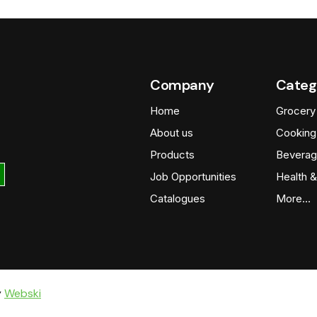
Company
Categ
Home
Grocery
About us
Cooking
Products
Beverag
Job Opportunities
Health &
Catalogues
More…
y
Webski