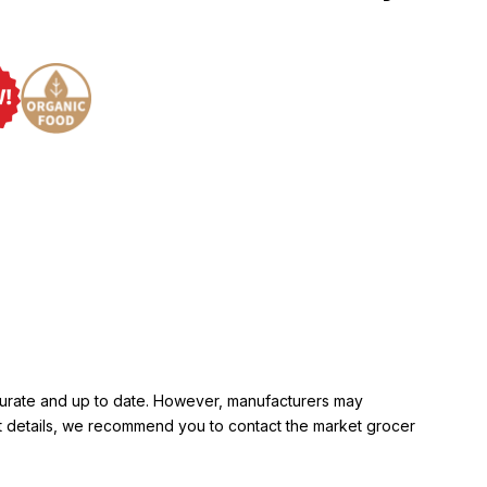
ccurate and up to date. However, manufacturers may
rent details, we recommend you to contact the market grocer