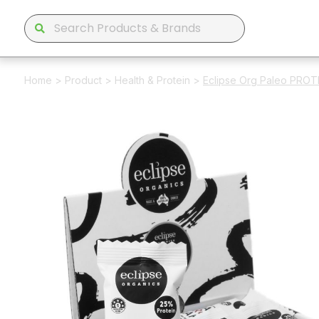
Home
>
Product
>
Health & Protein
>
Eclipse Org Paleo PROT