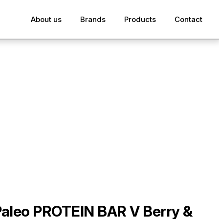
About us
Brands
Products
Contact
Paleo PROTEIN BAR V Berry &