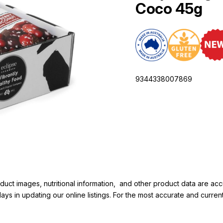
Coco 45g
9344338007869
duct images, nutritional information, and other product data are a
elays in updating our online listings. For the most accurate and cur