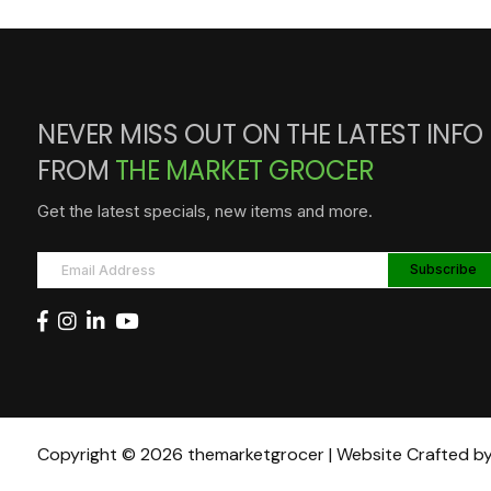
NEVER MISS OUT ON THE LATEST INFO
FROM
THE MARKET GROCER
Get the latest specials, new items and more.
Copyright © 2026 themarketgrocer | Website Crafted b