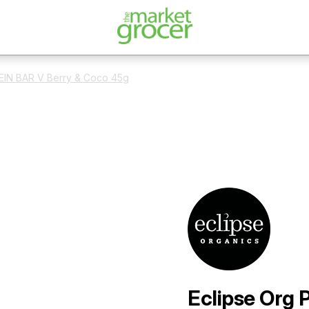
EIN BAR V Berry & Coco 45g
Eclipse Org 