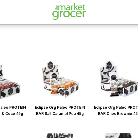
Paleo PROTEIN
Eclipse Org Paleo PROTEIN
Eclipse Org Paleo PRO
y & Coco 45g
BAR Salt Caramel Pea 45g
BAR Choc Brownie 4