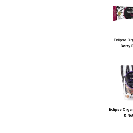
Eclipse Or
Berry 
Eclipse Organ
& Nu