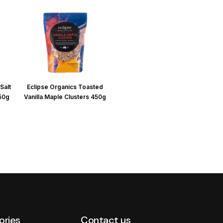
Salt
Eclipse Organics Toasted
450g
Vanilla Maple Clusters 450g
ories
Contact us