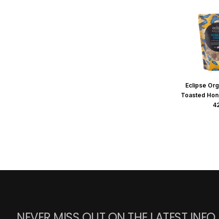
Eclipse Org
Toasted Hon
4
NEVER MISS OUT ON THE LATEST INFO