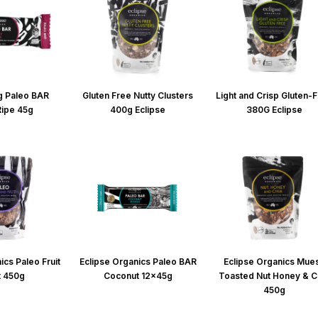
g Paleo BAR
Gluten Free Nutty Clusters
Light and Crisp Gluten-
Ripe 45g
400g Eclipse
380G Eclipse
ics Paleo Fruit
Eclipse Organics Paleo BAR
Eclipse Organics Mues
t 450g
Coconut 12x45g
Toasted Nut Honey & C
450g