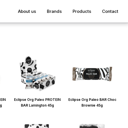
About us
Brands
Products
Contact
TEIN
Eclipse Org Paleo PROTEIN
Eclipse Org Paleo BAR Choc
5g
BAR Lamington 45g
Brownie 45g