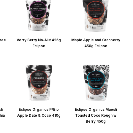
Free
Verry Berry No-Nut 425g
Maple Apple and Cranberry
Eclipse
450g Eclipse
li
Eclipse Organics P/Bio
Eclipse Organics Muesli
hia
Apple Date & Coco 410g
Toasted Coco Rough w
Berry 450g