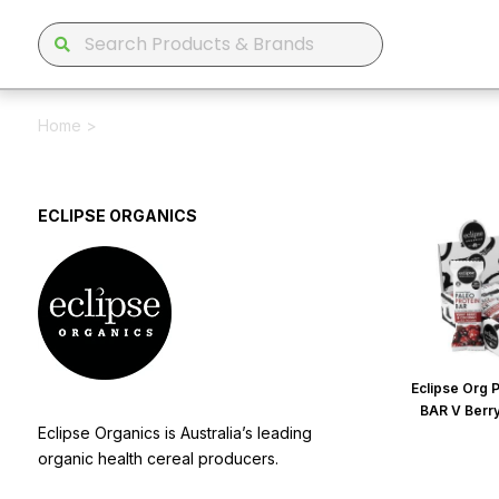
Home
>
ECLIPSE ORGANICS
Eclipse Org 
BAR V Berr
Eclipse Organics is Australia’s leading
organic health cereal producers.