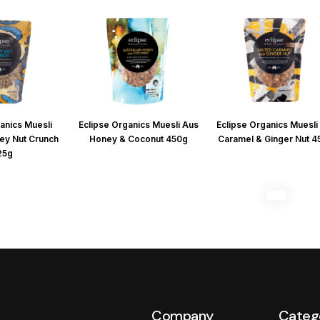
anics Muesli
Eclipse Organics Muesli Aus
Eclipse Organics Muesli 
ey Nut Crunch
Honey & Coconut 450g
Caramel & Ginger Nut 
25g
Company
Categ