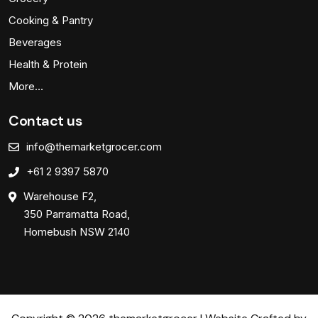
Cooking & Pantry
Beverages
Health & Protein
More…
Contact us
info@themarketgrocer.com
+61 2 9397 5870
Warehouse F2,
350 Parramatta Road,
Homebush NSW 2140