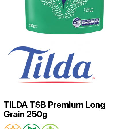
TILDA TSB Premium Long
Grain 250g