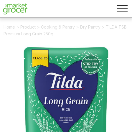
Home
>
Product
>
Cooking & Pantry
>
Dry Pantry
>
TILDA TSB
Premium Long Grain 250g