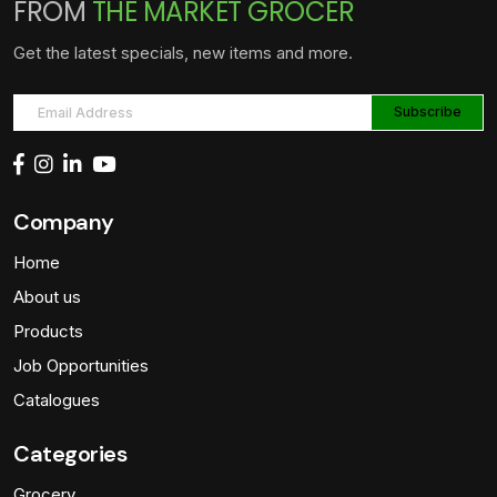
FROM
THE MARKET GROCER
Get the latest specials, new items and more.
Company
Home
About us
Products
Job Opportunities
Catalogues
Categories
Grocery