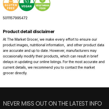
5011157995472
Product detail disclaimer
At The Market Grocer, we make every effort to ensure our
product images, nutritional information, and other product data
are accurate and up to date. However, manufacturers may
occasionally modify their products, which can result in brief
delays in updating our online listings. For the most accurate and
current details, we recommend you to contact the market
grocer directly.
NEVER MISS OUT ON THE LATEST INFO