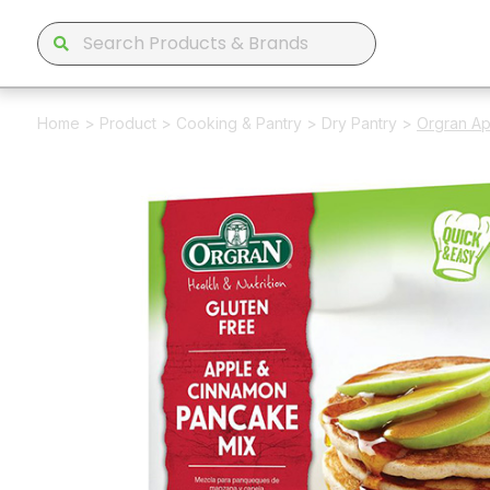
Home
>
Product
>
Cooking & Pantry
>
Dry Pantry
>
Orgran A