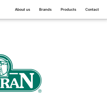
About us
Brands
Products
Contact