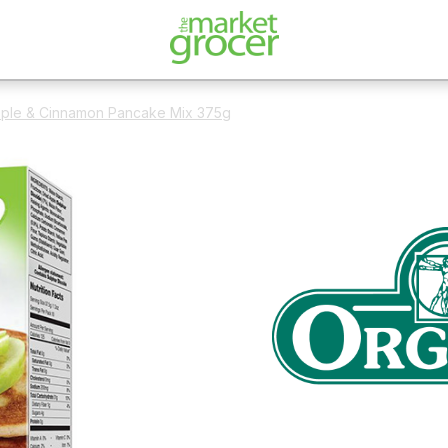
pple & Cinnamon Pancake Mix 375g