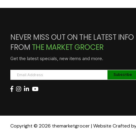
NEVER MISS OUT ON THE LATEST INFO
FROM
THE MARKET GROCER
Get the latest specials, new items and more.
Copyright © 2026 themarketgrocer | Website Crafted b