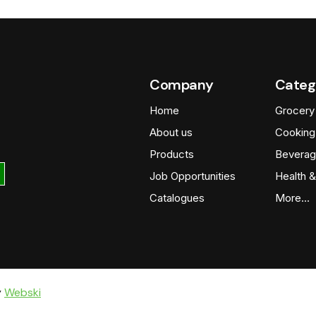
Company
Categ
Home
Grocery
About us
Cooking
Products
Beverag
Job Opportunities
Health &
Catalogues
More…
y
Webski