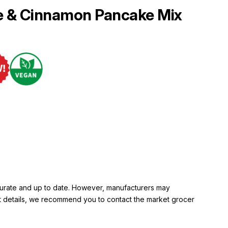
e & Cinnamon Pancake Mix
ccurate and up to date. However, manufacturers may
rent details, we recommend you to contact the market grocer