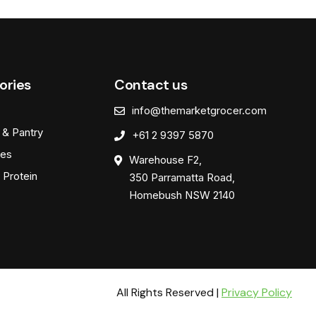
ories
Contact us
info@themarketgrocer.com
 & Pantry
+61 2 9397 5870
es
Warehouse F2,
 Protein
350 Parramatta Road,
Homebush NSW 2140
All Rights Reserved |
Privacy Policy