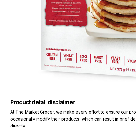
Product detail disclaimer
At The Market Grocer, we make every effort to ensure our pro
occasionally modify their products, which can result in brief d
directly.