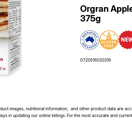
Orgran Appl
375g
0720516020216
duct images, nutritional information, and other product data are a
elays in updating our online listings. For the most accurate and cur