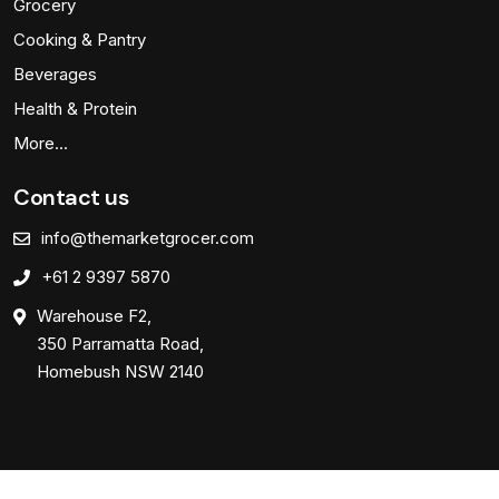
Grocery
Cooking & Pantry
Beverages
Health & Protein
More…
Contact us
info@themarketgrocer.com
+61 2 9397 5870
Warehouse F2,
350 Parramatta Road,
Homebush NSW 2140