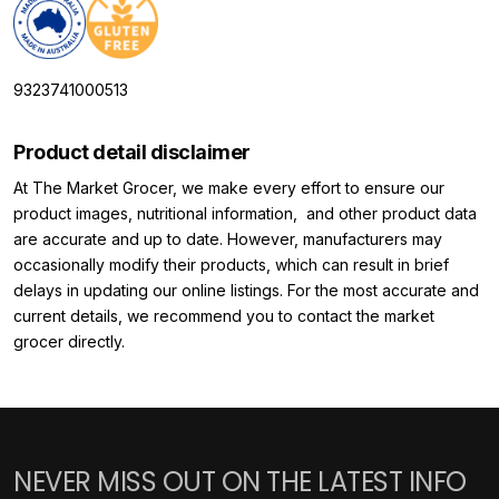
9323741000513
Product detail disclaimer
At The Market Grocer, we make every effort to ensure our
product images, nutritional information, and other product data
are accurate and up to date. However, manufacturers may
occasionally modify their products, which can result in brief
delays in updating our online listings. For the most accurate and
current details, we recommend you to contact the market
grocer directly.
NEVER MISS OUT ON THE LATEST INFO