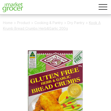
Home
>
Product
>
Cooking & Pantry
>
Dry Pantry
>
Kook A
Krumb Bread Crumbs Herb&Garlic 200g