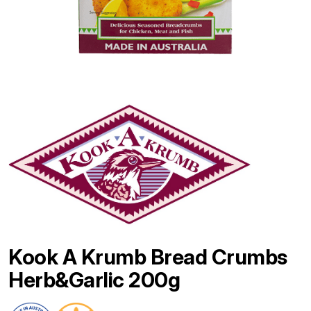
Kook A Krumb Bread Crumbs
Herb&Garlic 200g