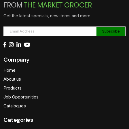
FROM
THE MARKET GROCER
Get the latest specials, new items and more.
Company
Home
About us
Products
Job Opportunities
Catalogues
Categories