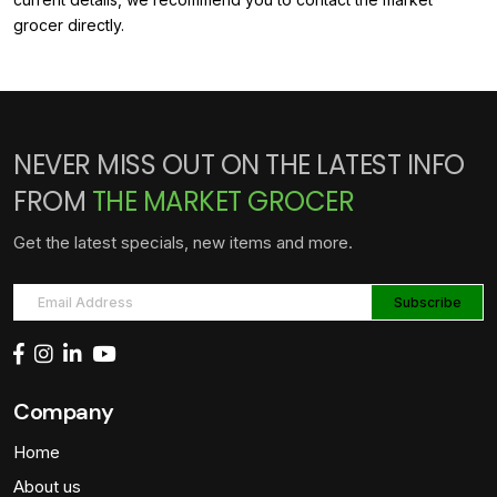
grocer directly.
NEVER MISS OUT ON THE LATEST INFO
FROM
THE MARKET GROCER
Get the latest specials, new items and more.
Company
Home
About us