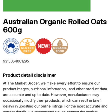
Australian Organic Rolled Oats
600g
9315054001295
Product detail disclaimer
At The Market Grocer, we make every effort to ensure our
product images, nutritional information, and other product data
are accurate and up to date. However, manufacturers may
occasionally modify their products, which can result in brief
delays in updating our online listings. For the most accurate and
current details, we recommend you to contact the market