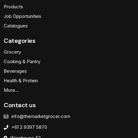
Products
Job Opportunities
Catalogues
Categories
Grocery
Cooking & Pantry
Beverages
Health & Protein
More…
Contact us
info@themarketgrocer.com
+61 2 9397 5870
Warehouse F2,