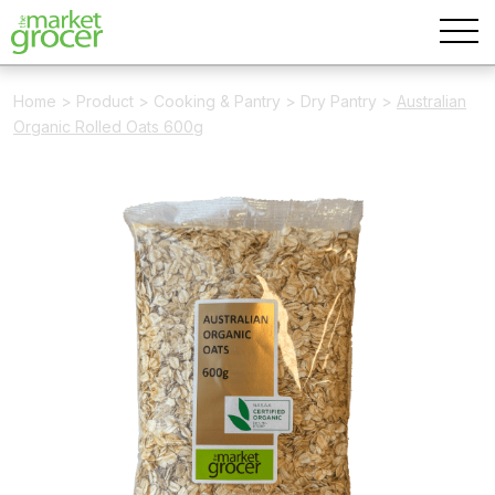
Home
>
Product
>
Cooking & Pantry
>
Dry Pantry
>
Australian
Organic Rolled Oats 600g