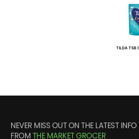
TILDA TSB 
NEVER MISS OUT ON THE LATEST INFO
FROM
THE MARKET GROCER