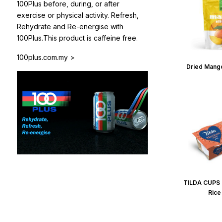
100Plus before, during, or after
exercise or physical activity. Refresh,
Rehydrate and Re-energise with
100Plus.This product is caffeine free.
100plus.com.my >
Dried Mango
TILDA CUPS 
Rice