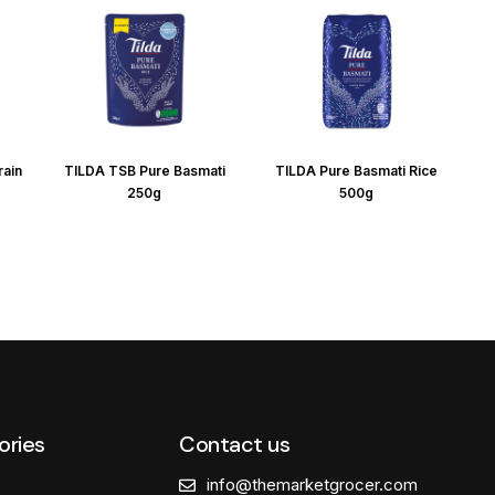
rain
TILDA TSB Pure Basmati
TILDA Pure Basmati Rice
250g
500g
ories
Contact us
info@themarketgrocer.com