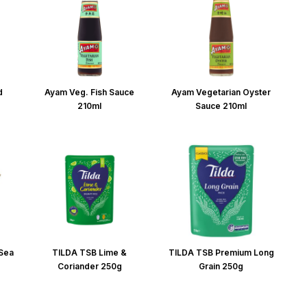
d
Ayam Veg. Fish Sauce
Ayam Vegetarian Oyster
210ml
Sauce 210ml
 Sea
TILDA TSB Lime &
TILDA TSB Premium Long
Coriander 250g
Grain 250g