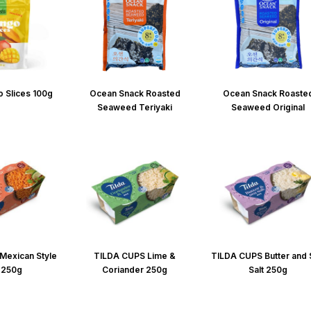
 Slices 100g
Ocean Snack Roasted
Ocean Snack Roaste
Seaweed Teriyaki
Seaweed Original
Mexican Style
TILDA CUPS Lime &
TILDA CUPS Butter and
 250g
Coriander 250g
Salt 250g