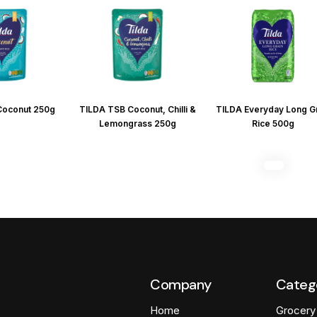
Coconut 250g
TILDA TSB Coconut, Chilli &
TILDA Everyday Long G
Lemongrass 250g
Rice 500g
Company
Categ
Home
Grocery