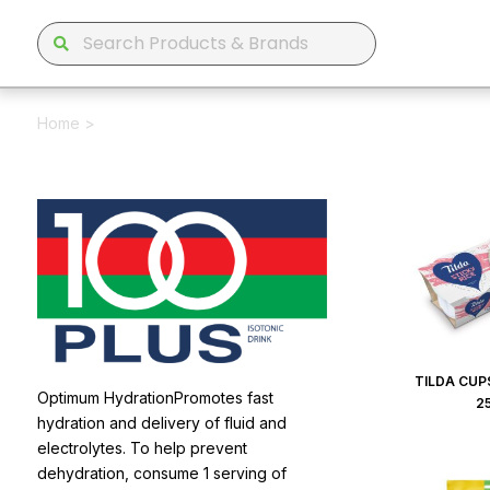
Home
>
TILDA CUPS
Optimum HydrationPromotes fast
2
hydration and delivery of fluid and
electrolytes. To help prevent
dehydration, consume 1 serving of