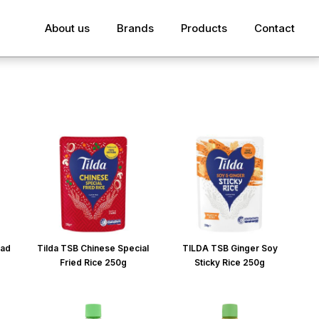
About us
Brands
Products
Contact
lad
Tilda TSB Chinese Special
TILDA TSB Ginger Soy
Fried Rice 250g
Sticky Rice 250g