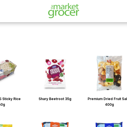
 Sticky Rice
Shary Beetroot 35g
Premium Dried Fruit Sa
50g
400g