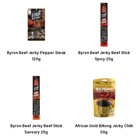
Byron Beef Jerky Pepper Steak
Byron Beef Jerky Beef Stick
120g
Spicy 25g
Byron Beef Jerky Beef Stick
African Gold Biltong Jerky Chilli
Savoury 25g
50g