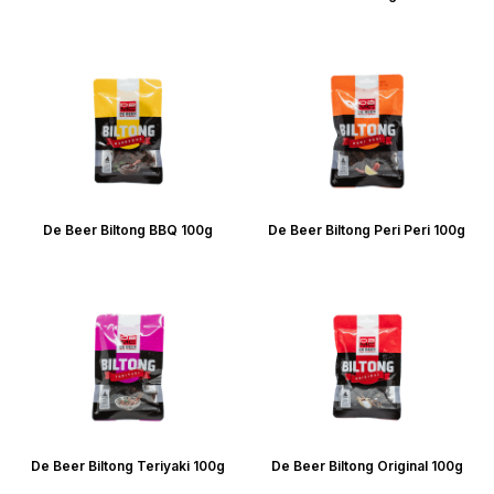
De Beer Biltong BBQ 100g
De Beer Biltong Peri Peri 100g
De Beer Biltong Teriyaki 100g
De Beer Biltong Original 100g