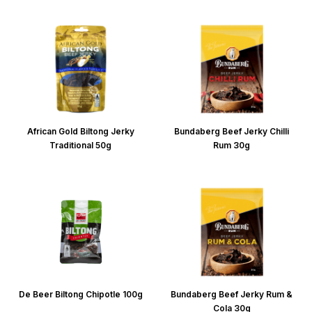
African Gold Biltong Jerky
Bundaberg Beef Jerky Chilli
Traditional 50g
Rum 30g
De Beer Biltong Chipotle 100g
Bundaberg Beef Jerky Rum &
Cola 30g