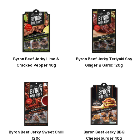
Byron Beef Jerky Lime &
Byron Beef Jerky Teriyaki Soy
Cracked Pepper 40g
Ginger & Garlic 120g
Byron Beef Jerky Sweet Chilli
Byron Beef Jerky BBQ
120g
Cheeseburger 40g