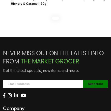
Hickory & Caramel 120g
NEVER MISS OUT ON THE LATEST INFO
FROM
THE MARKET GROCER
Get the latest specials, new items and more.
Company