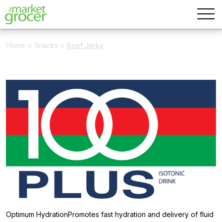
Home
>
Snacks
>
Beef Jerky
Optimum HydrationPromotes fast hydration and delivery of fluid