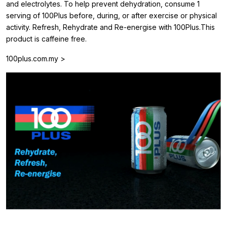
and electrolytes. To help prevent dehydration, consume 1
serving of 100Plus before, during, or after exercise or physical
activity. Refresh, Rehydrate and Re-energise with 100Plus.This
product is caffeine free.
100plus.com.my >