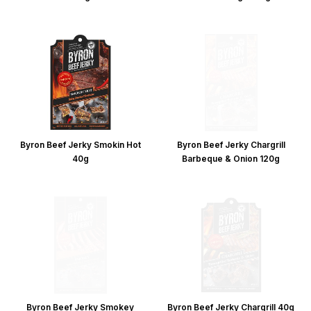
Byron Beef Jerky Smokin Hot
Byron Beef Jerky Chargrill
40g
Barbeque & Onion 120g
Byron Beef Jerky Smokey
Byron Beef Jerky Chargrill 40g