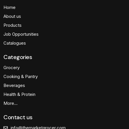
Home
About us
Products
Job Opportunities
Catalogues
Categories
Grocery
Cooking & Pantry
Beverages
Health & Protein
More…
Contact us
info@themarketgrocer.com