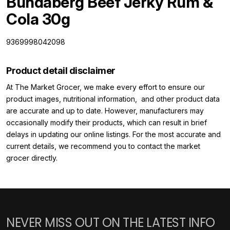
Bundaberg Beef Jerky Rum &
Cola 30g
9369998042098
Product detail disclaimer
At The Market Grocer, we make every effort to ensure our
product images, nutritional information, and other product data
are accurate and up to date. However, manufacturers may
occasionally modify their products, which can result in brief
delays in updating our online listings. For the most accurate and
current details, we recommend you to contact the market
grocer directly.
NEVER MISS OUT ON THE LATEST INFO