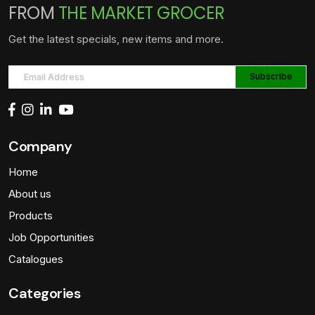
FROM
THE MARKET GROCER
Get the latest specials, new items and more.
Company
Home
About us
Products
Job Opportunities
Catalogues
Categories