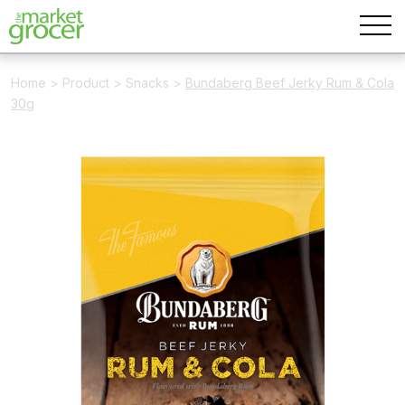
Home
>
Product
>
Snacks
>
Bundaberg Beef Jerky Rum & Cola
30g