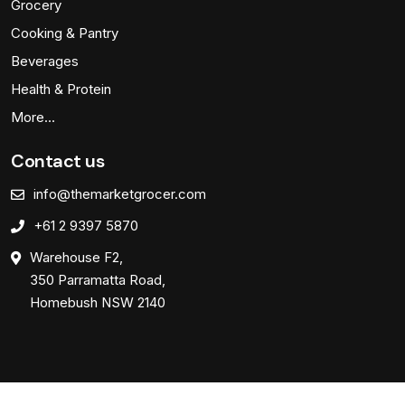
Grocery
Cooking & Pantry
Beverages
Health & Protein
More…
Contact us
info@themarketgrocer.com
+61 2 9397 5870
Warehouse F2,
350 Parramatta Road,
Homebush NSW 2140