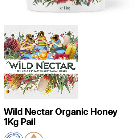
Wild Nectar Organic Honey
1Kg Pail