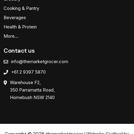
Cooking & Pantry
Beverages
Health & Protein
More…
Contact us
info@themarketgrocer.com
+61 2 9397 5870
Warehouse F2,
350 Parramatta Road,
Homebush NSW 2140
Copyright © 2026 themarketgrocer | Website Crafted by