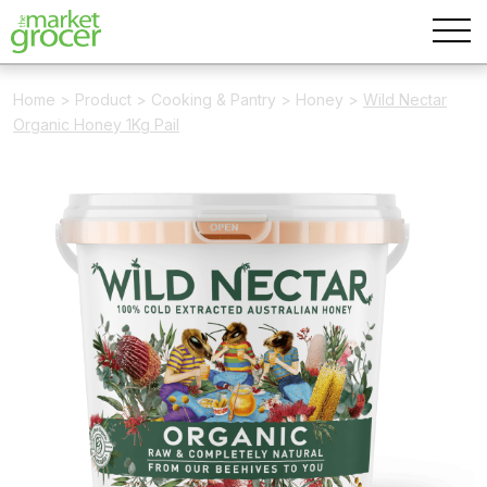
Home
>
Product
>
Cooking & Pantry
>
Honey
>
Wild Nectar
Organic Honey 1Kg Pail