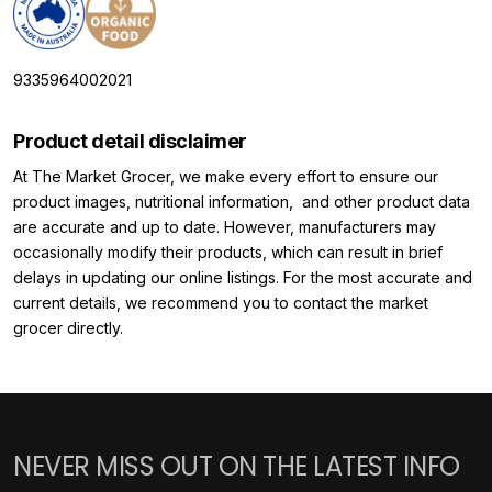
9335964002021
Product detail disclaimer
At The Market Grocer, we make every effort to ensure our
product images, nutritional information, and other product data
are accurate and up to date. However, manufacturers may
occasionally modify their products, which can result in brief
delays in updating our online listings. For the most accurate and
current details, we recommend you to contact the market
grocer directly.
NEVER MISS OUT ON THE LATEST INFO