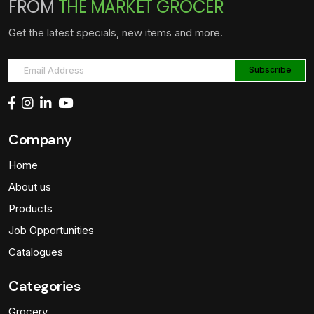
FROM
THE MARKET GROCER
Get the latest specials, new items and more.
Company
Home
About us
Products
Job Opportunities
Catalogues
Categories
Grocery