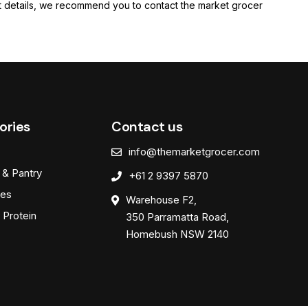
rent details, we recommend you to contact the market grocer
ories
Contact us
info@themarketgrocer.com
 & Pantry
+61 2 9397 5870
es
Warehouse F2,
 Protein
350 Parramatta Road,
Homebush NSW 2140