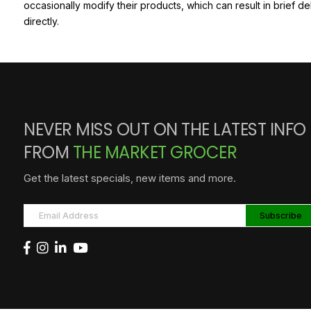
occasionally modify their products, which can result in brief d
directly.
NEVER MISS OUT ON THE LATEST INFO
FROM
THE MARKET GROCER
Get the latest specials, new items and more.