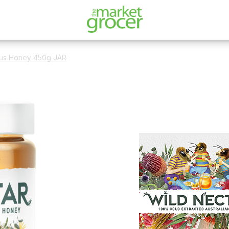
Aus Honey 450g JAR