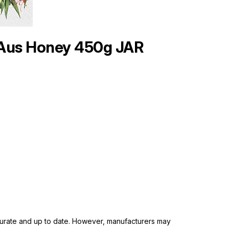
 Aus Honey 450g JAR
ccurate and up to date. However, manufacturers may