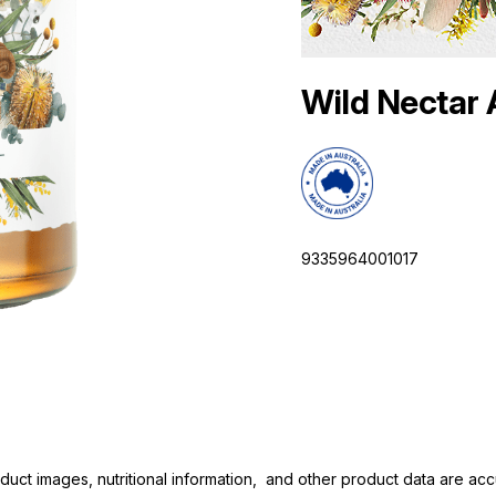
Wild Nectar
9335964001017
duct images, nutritional information, and other product data are a