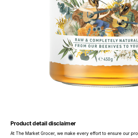
Product detail disclaimer
At The Market Grocer, we make every effort to ensure our pro