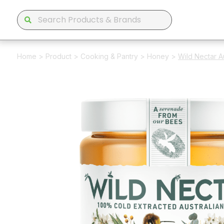
Home
>
Product
>
Cooking & Pantry
>
Honey
>
Wild Nectar 