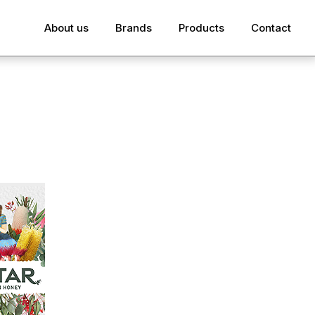
About us
Brands
Products
Contact