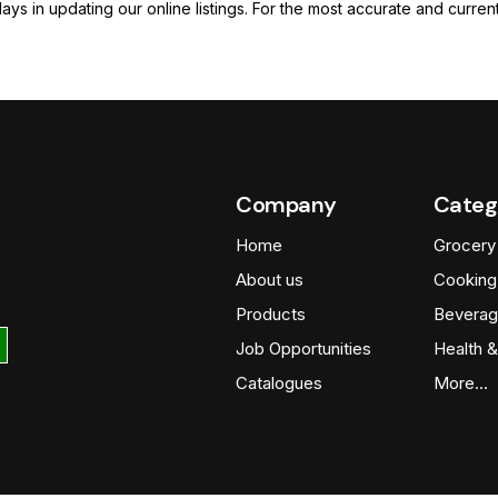
elays in updating our online listings. For the most accurate and cur
Company
Categ
Home
Grocery
About us
Cooking
Products
Beverag
Job Opportunities
Health &
Catalogues
More…