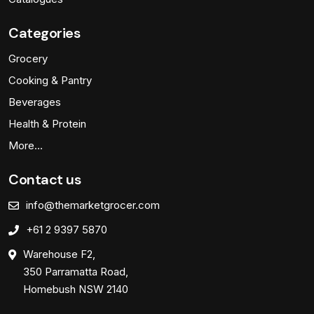
Categories
Grocery
Cooking & Pantry
Beverages
Health & Protein
More…
Contact us
info@themarketgrocer.com
+61 2 9397 5870
Warehouse F2,
350 Parramatta Road,
Homebush NSW 2140