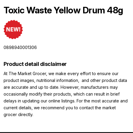
Toxic Waste Yellow Drum 48g
0898940001306
Product detail disclaimer
At The Market Grocer, we make every effort to ensure our
product images, nutritional information, and other product data
are accurate and up to date. However, manufacturers may
occasionally modify their products, which can result in brief
delays in updating our online listings. For the most accurate and
current details, we recommend you to contact the market
grocer directly.