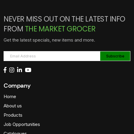
NEVER MISS OUT ON THE LATEST INFO
FROM
THE MARKET GROCER
Get the latest specials, new items and more.
Company
Home
About us
Products
Job Opportunities
Catalogues