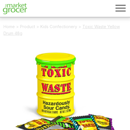
Home
>
Product
>
Kids Confectionery
>
Toxic Waste Yellow
Drum 48g