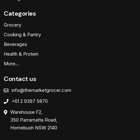
Categories
Grocery
Cooking & Pantry
Beverages
Health & Protein
More…
Contact us
info@themarketgrocer.com
+61 2 9397 5870
Warehouse F2,
350 Parramatta Road,
Homebush NSW 2140