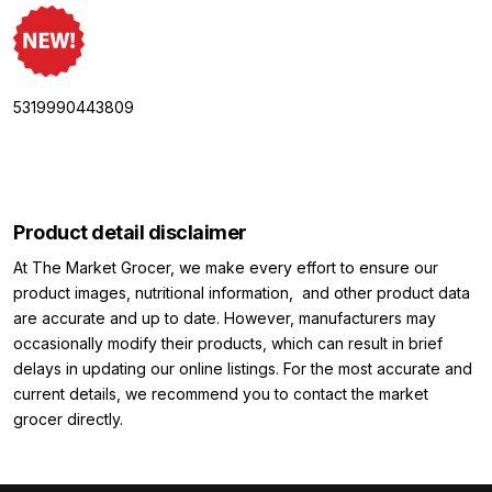
5319990443809
Product detail disclaimer
At The Market Grocer, we make every effort to ensure our
product images, nutritional information, and other product data
are accurate and up to date. However, manufacturers may
occasionally modify their products, which can result in brief
delays in updating our online listings. For the most accurate and
current details, we recommend you to contact the market
grocer directly.