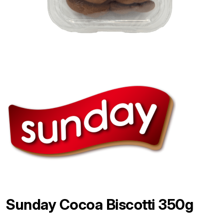
Sunday Cocoa Biscotti 350g