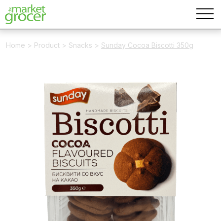
Home
>
Product
>
Snacks
>
Sunday Cocoa Biscotti 350g