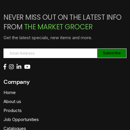
NEVER MISS OUT ON THE LATEST INFO
FROM
THE MARKET GROCER
Get the latest specials, new items and more.
Company
Home
About us
Products
Job Opportunities
Catalogues