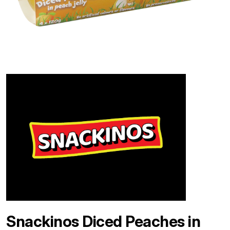
Snackinos Diced Peaches in