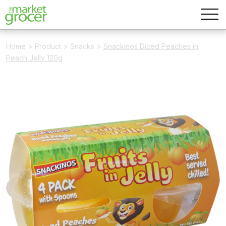
Home
>
Product
>
Snacks
>
Snackinos Diced Peaches in
Peach Jelly 120g