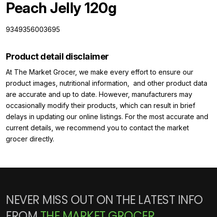
Peach Jelly 120g
9349356003695
Product detail disclaimer
At The Market Grocer, we make every effort to ensure our
product images, nutritional information, and other product data
are accurate and up to date. However, manufacturers may
occasionally modify their products, which can result in brief
delays in updating our online listings. For the most accurate and
current details, we recommend you to contact the market
grocer directly.
NEVER MISS OUT ON THE LATEST INFO
FROM
THE MARKET GROCER