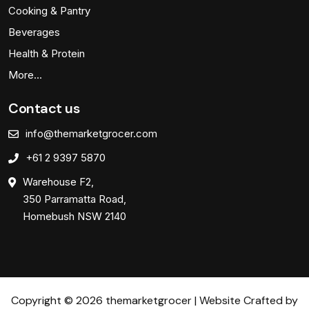
Cooking & Pantry
Beverages
Health & Protein
More…
Contact us
info@themarketgrocer.com
+61 2 9397 5870
Warehouse F2,
350 Parramatta Road,
Homebush NSW 2140
Copyright © 2026 themarketgrocer | Website Crafted by