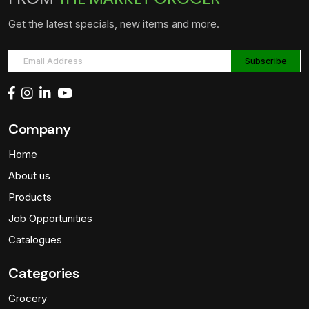
Get the latest specials, new items and more.
Company
Home
About us
Products
Job Opportunities
Catalogues
Categories
Grocery