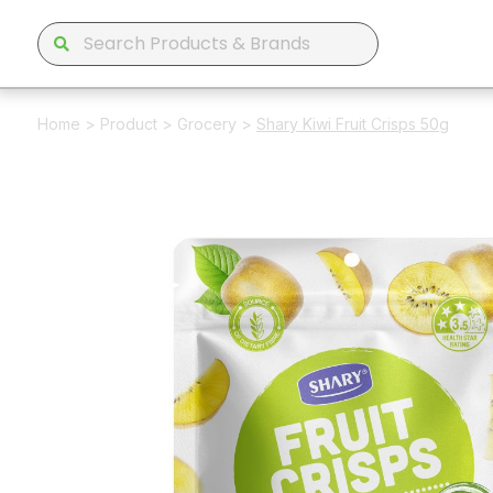
Home
>
Product
>
Grocery
>
Shary Kiwi Fruit Crisps 50g