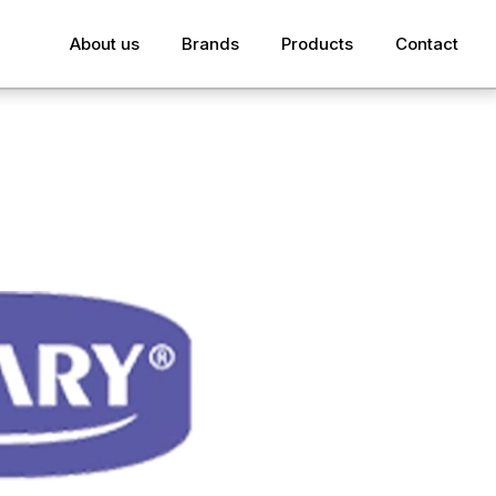
About us
Brands
Products
Contact