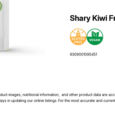
Shary Kiwi F
9309001095451
duct images, nutritional information, and other product data are a
elays in updating our online listings. For the most accurate and cur