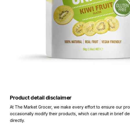
Product detail disclaimer
At The Market Grocer, we make every effort to ensure our pro
occasionally modify their products, which can result in brief d
directly.