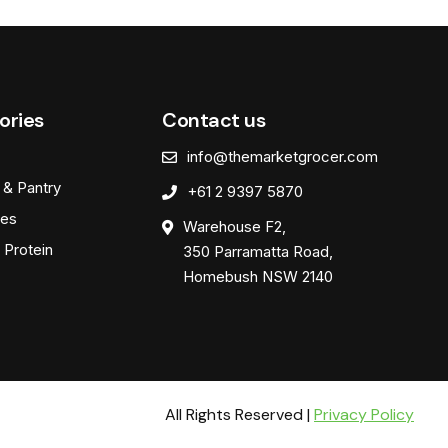
ories
Contact us
info@themarketgrocer.com
 & Pantry
+61 2 9397 5870
es
Warehouse F2,
 Protein
350 Parramatta Road,
Homebush NSW 2140
All Rights Reserved |
Privacy Policy