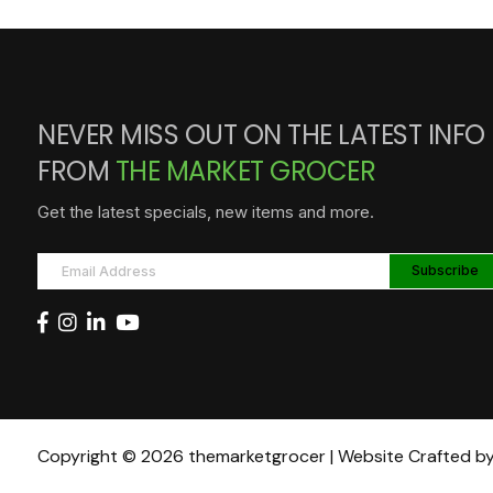
NEVER MISS OUT ON THE LATEST INFO
FROM
THE MARKET GROCER
Get the latest specials, new items and more.
Copyright © 2026 themarketgrocer | Website Crafted b