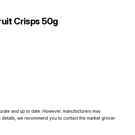
ruit Crisps 50g
ccurate and up to date. However, manufacturers may
rent details, we recommend you to contact the market grocer