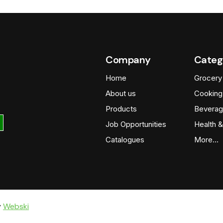
Company
Categ
Home
Grocery
About us
Cooking
Products
Beverag
Job Opportunities
Health &
Catalogues
More…
y
Webski