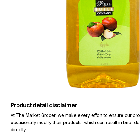
Product detail disclaimer
At The Market Grocer, we make every effort to ensure our pro
occasionally modify their products, which can result in brief d
directly.