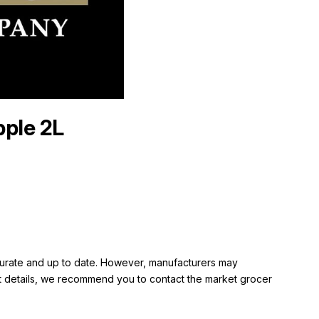
pple 2L
ccurate and up to date. However, manufacturers may
rent details, we recommend you to contact the market grocer