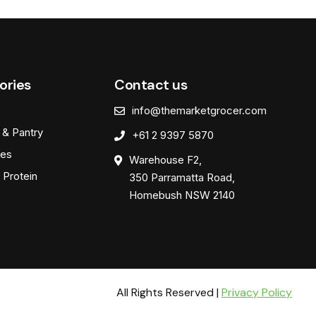
ories
Contact us
info@themarketgrocer.com
 & Pantry
+61 2 9397 5870
es
Warehouse F2,
 Protein
350 Parramatta Road,
Homebush NSW 2140
All Rights Reserved |
Privacy Policy