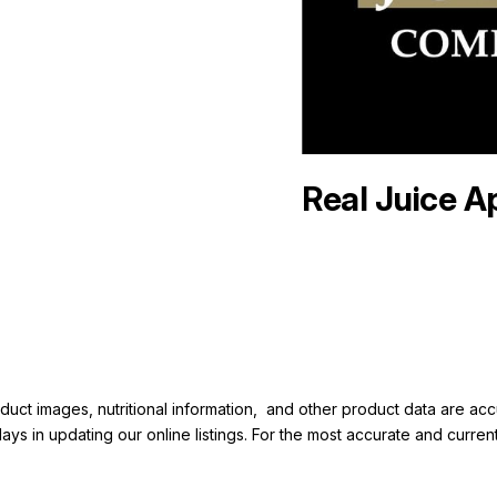
Real Juice A
duct images, nutritional information, and other product data are a
elays in updating our online listings. For the most accurate and cur