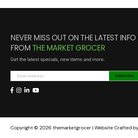
NEVER MISS OUT ON THE LATEST INFO
FROM
THE MARKET GROCER
Get the latest specials, new items and more.
Copyright © 2026 themarketgrocer | Website Crafted b