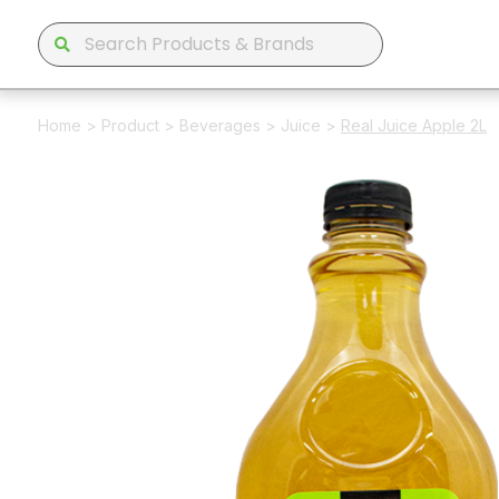
Home
>
Product
>
Beverages
>
Juice
>
Real Juice Apple 2L