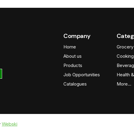
Company
Categ
Home
Grocery
About us
Cooking
Products
Beverag
Job Opportunities
Health &
Catalogues
More…
y
Webski