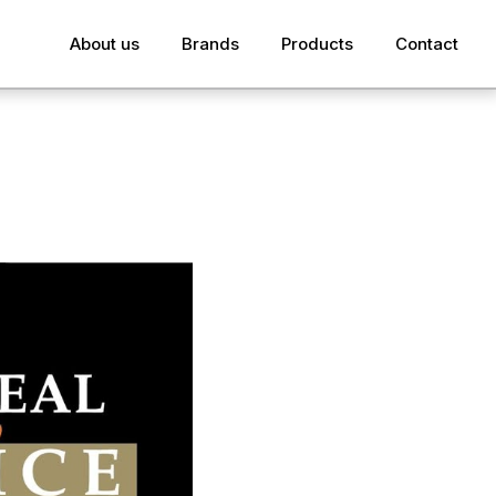
About us
Brands
Products
Contact