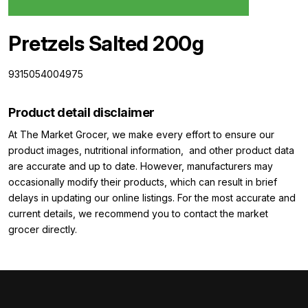
Pretzels Salted 200g
9315054004975
Product detail disclaimer
At The Market Grocer, we make every effort to ensure our
product images, nutritional information, and other product data
are accurate and up to date. However, manufacturers may
occasionally modify their products, which can result in brief
delays in updating our online listings. For the most accurate and
current details, we recommend you to contact the market
grocer directly.