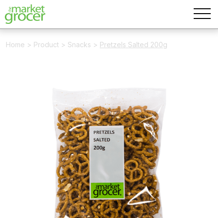
Home
>
Product
>
Snacks
>
Pretzels Salted 200g