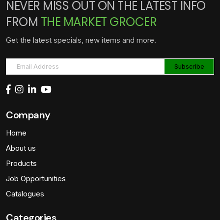
NEVER MISS OUT ON THE LATEST INFO
FROM
THE MARKET GROCER
Get the latest specials, new items and more.
Company
Home
About us
Products
Job Opportunities
Catalogues
Categories