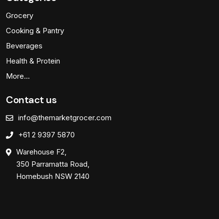
Grocery
Cooking & Pantry
Beverages
Health & Protein
More…
Contact us
info@themarketgrocer.com
+61 2 9397 5870
Warehouse F2,
350 Parramatta Road,
Homebush NSW 2140