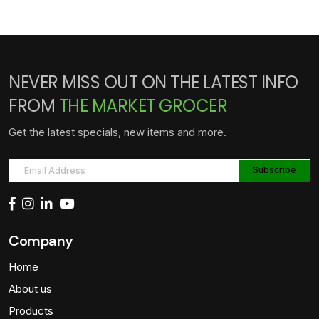
NEVER MISS OUT ON THE LATEST INFO
FROM
THE MARKET GROCER
Get the latest specials, new items and more.
Company
Home
About us
Products