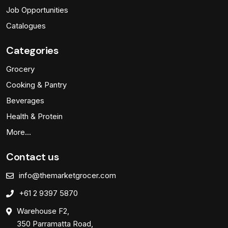
Job Opportunities
Catalogues
Categories
Grocery
Cooking & Pantry
Beverages
Health & Protein
More…
Contact us
info@themarketgrocer.com
+61 2 9397 5870
Warehouse F2,
350 Parramatta Road,