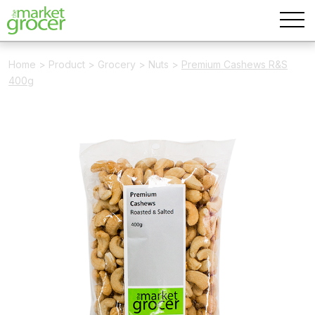
Home
>
Product
>
Grocery
>
Nuts
>
Premium Cashews R&S
400g