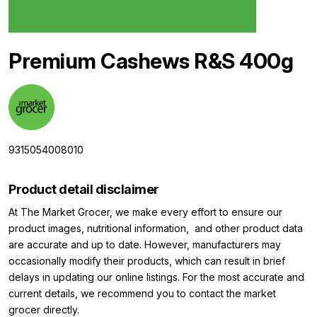
Premium Cashews R&S 400g
9315054008010
Product detail disclaimer
At The Market Grocer, we make every effort to ensure our
product images, nutritional information, and other product data
are accurate and up to date. However, manufacturers may
occasionally modify their products, which can result in brief
delays in updating our online listings. For the most accurate and
current details, we recommend you to contact the market
grocer directly.