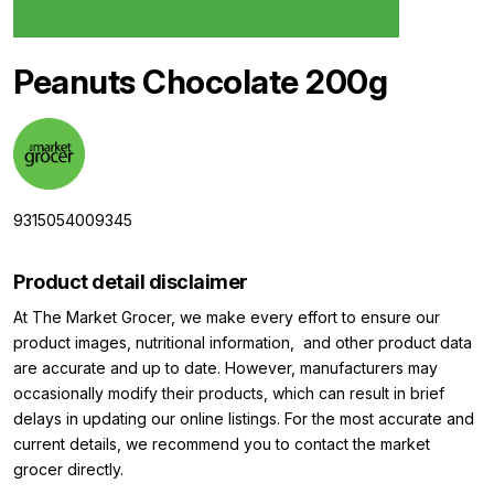
Peanuts Chocolate 200g
9315054009345
Product detail disclaimer
At The Market Grocer, we make every effort to ensure our
product images, nutritional information, and other product data
are accurate and up to date. However, manufacturers may
occasionally modify their products, which can result in brief
delays in updating our online listings. For the most accurate and
current details, we recommend you to contact the market
grocer directly.