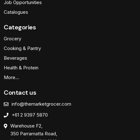
Job Opportunities
Catalogues
Categories
Grocery
Cooking & Pantry
Beverages
Health & Protein
More…
Contact us
info@themarketgrocer.com
+61 2 9397 5870
Warehouse F2,
350 Parramatta Road,