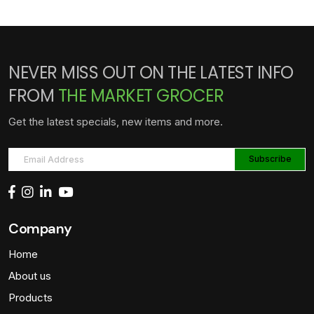
NEVER MISS OUT ON THE LATEST INFO
FROM
THE MARKET GROCER
Get the latest specials, new items and more.
Company
Home
About us
Products