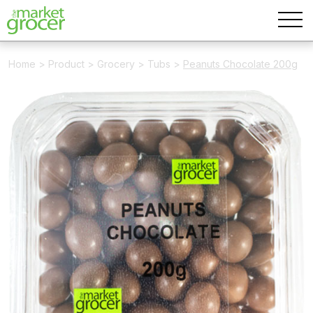
Home
>
Product
>
Grocery
>
Tubs
>
Peanuts Chocolate 200g