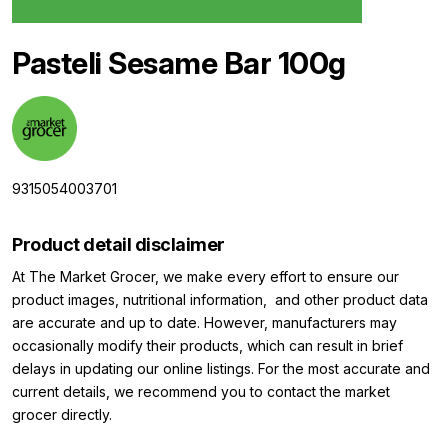
Pasteli Sesame Bar 100g
9315054003701
Product detail disclaimer
At The Market Grocer, we make every effort to ensure our
product images, nutritional information, and other product data
are accurate and up to date. However, manufacturers may
occasionally modify their products, which can result in brief
delays in updating our online listings. For the most accurate and
current details, we recommend you to contact the market
grocer directly.