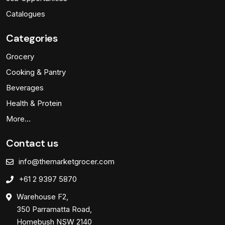
Catalogues
Categories
Grocery
Cooking & Pantry
Beverages
Health & Protein
More…
Contact us
info@themarketgrocer.com
+61 2 9397 5870
Warehouse F2,
350 Parramatta Road,
Homebush NSW 2140