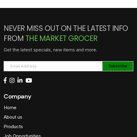
NEVER MISS OUT ON THE LATEST INFO
FROM
THE MARKET GROCER
Get the latest specials, new items and more.
Company
Home
About us
Products
Job Opportunities