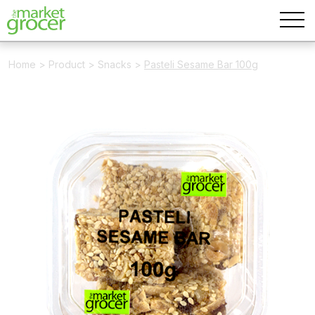
Home
>
Product
>
Snacks
>
Pasteli Sesame Bar 100g