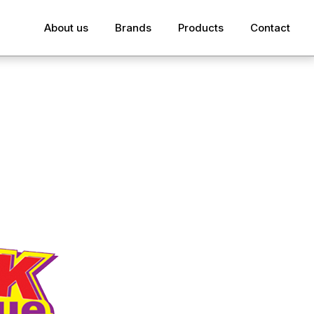
About us
Brands
Products
Contact