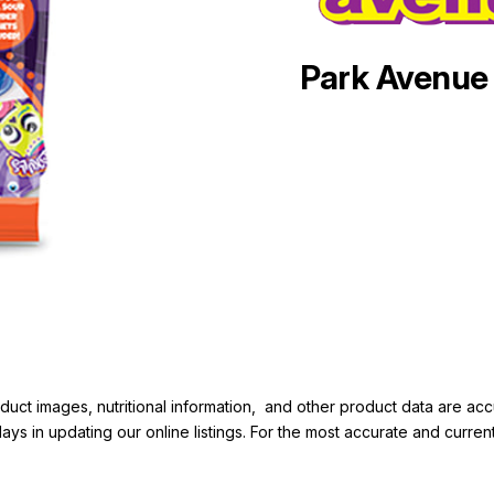
Park Avenue 
duct images, nutritional information, and other product data are a
elays in updating our online listings. For the most accurate and cur