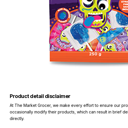
Product detail disclaimer
At The Market Grocer, we make every effort to ensure our pro
occasionally modify their products, which can result in brief d
directly.