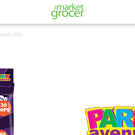
llipops 250g