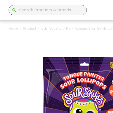
Home
>
Product
>
Kids Novelty
>
Park Avenue Sour Skulls Lo