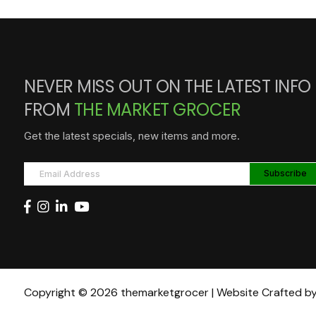
NEVER MISS OUT ON THE LATEST INFO
FROM
THE MARKET GROCER
Get the latest specials, new items and more.
Copyright © 2026 themarketgrocer | Website Crafted b