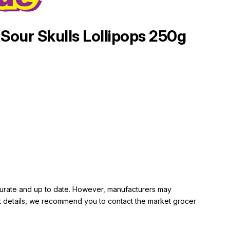
Sour Skulls Lollipops 250g
ccurate and up to date. However, manufacturers may
rent details, we recommend you to contact the market grocer