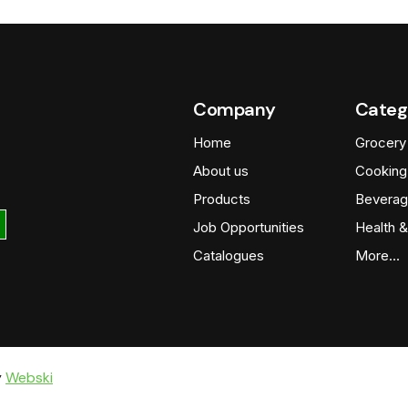
Company
Categ
Home
Grocery
About us
Cooking
Products
Beverag
Job Opportunities
Health &
Catalogues
More…
y
Webski