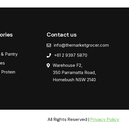
ories
Contact us
info@themarketgrocer.com
 & Pantry
+61 2 9397 5870
es
Warehouse F2,
 Protein
350 Parramatta Road,
Homebush NSW 2140
All Rights Reserved |
Privacy Policy