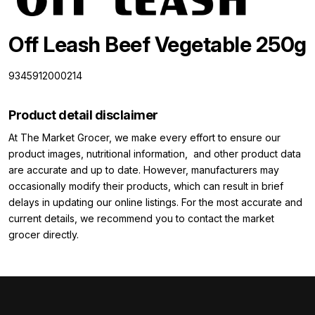
Off Leash Beef Vegetable 250g
9345912000214
Product detail disclaimer
At The Market Grocer, we make every effort to ensure our
product images, nutritional information, and other product data
are accurate and up to date. However, manufacturers may
occasionally modify their products, which can result in brief
delays in updating our online listings. For the most accurate and
current details, we recommend you to contact the market
grocer directly.