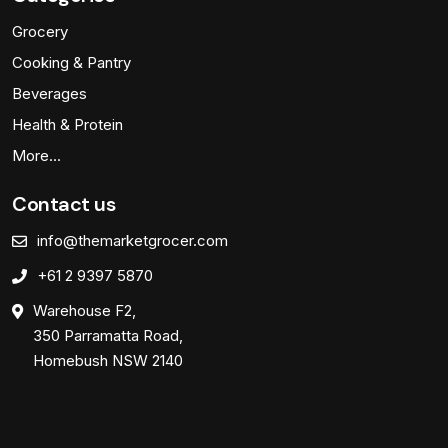
Grocery
Cooking & Pantry
Beverages
Health & Protein
More…
Contact us
info@themarketgrocer.com
+61 2 9397 5870
Warehouse F2,
350 Parramatta Road,
Homebush NSW 2140