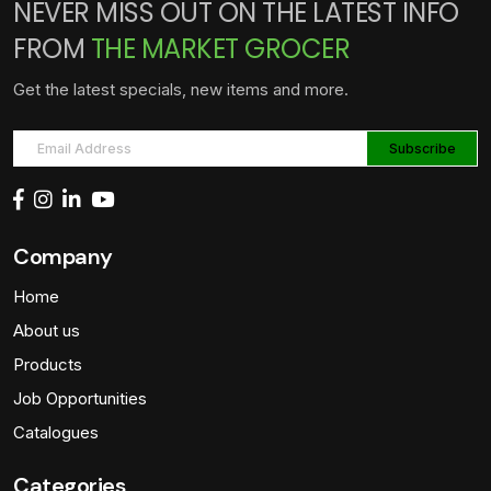
NEVER MISS OUT ON THE LATEST INFO
FROM
THE MARKET GROCER
Get the latest specials, new items and more.
Company
Home
About us
Products
Job Opportunities
Catalogues
Categories