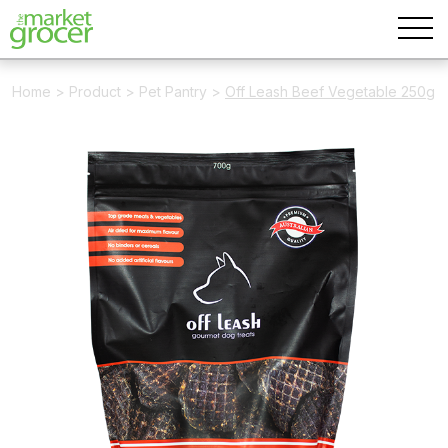
Home
>
Product
>
Pet Pantry
>
Off Leash Beef Vegetable 250g