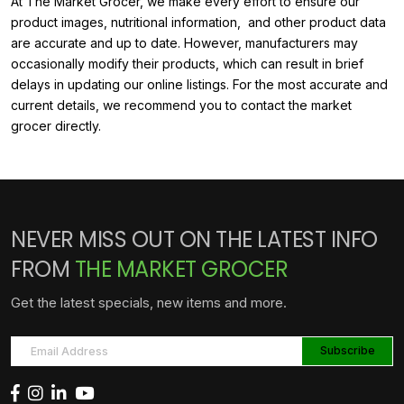
At The Market Grocer, we make every effort to ensure our
product images, nutritional information, and other product data
are accurate and up to date. However, manufacturers may
occasionally modify their products, which can result in brief
delays in updating our online listings. For the most accurate and
current details, we recommend you to contact the market
grocer directly.
NEVER MISS OUT ON THE LATEST INFO
FROM
THE MARKET GROCER
Get the latest specials, new items and more.