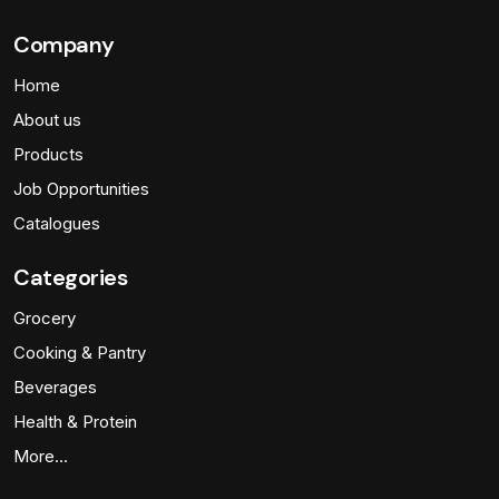
Company
Home
About us
Products
Job Opportunities
Catalogues
Categories
Grocery
Cooking & Pantry
Beverages
Health & Protein
More…