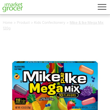
Home
>
Product
>
Kids Confectionery
>
Mike & Ike Mega Mix
120g