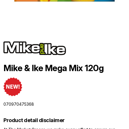
Mike & Ike Mega Mix 120g
070970475368
Product detail disclaimer