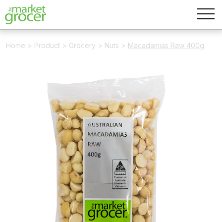
Home
>
Product
>
Grocery
>
Nuts
>
Macadamias Raw 400g