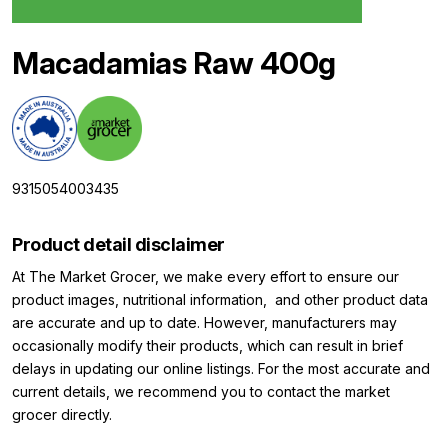
Macadamias Raw 400g
9315054003435
Product detail disclaimer
At The Market Grocer, we make every effort to ensure our
product images, nutritional information, and other product data
are accurate and up to date. However, manufacturers may
occasionally modify their products, which can result in brief
delays in updating our online listings. For the most accurate and
current details, we recommend you to contact the market
grocer directly.