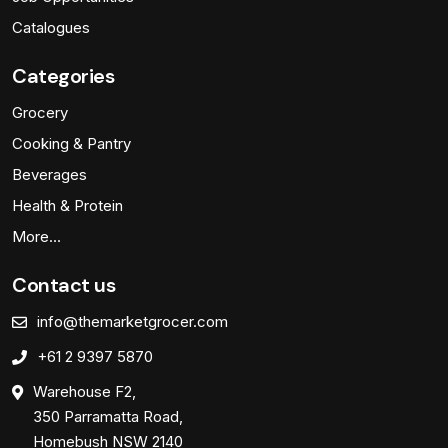
Catalogues
Categories
Grocery
Cooking & Pantry
Beverages
Health & Protein
More…
Contact us
info@themarketgrocer.com
+61 2 9397 5870
Warehouse F2,
350 Parramatta Road,
Homebush NSW 2140