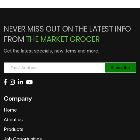
NEVER MISS OUT ON THE LATEST INFO
FROM
THE MARKET GROCER
Get the latest specials, new items and more.
Company
Home
About us
Products
Job Opportunities