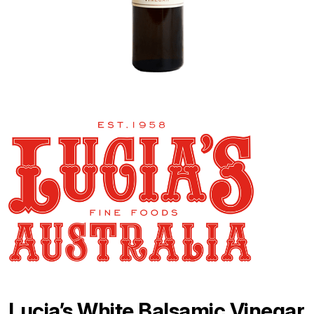
Lucia’s White Balsamic Vinegar