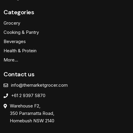
Categories
Grocery
Cooking & Pantry
Beverages
Health & Protein
More…
Contact us
info@themarketgrocer.com
+61 2 9397 5870
Warehouse F2,
350 Parramatta Road,
Homebush NSW 2140