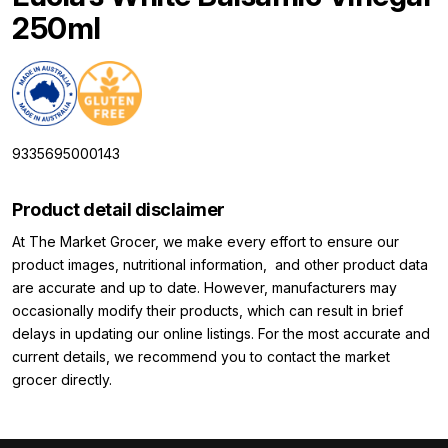
250ml
9335695000143
Product detail disclaimer
At The Market Grocer, we make every effort to ensure our
product images, nutritional information, and other product data
are accurate and up to date. However, manufacturers may
occasionally modify their products, which can result in brief
delays in updating our online listings. For the most accurate and
current details, we recommend you to contact the market
grocer directly.