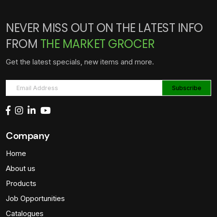
NEVER MISS OUT ON THE LATEST INFO
FROM
THE MARKET GROCER
Get the latest specials, new items and more.
Company
Home
About us
Products
Job Opportunities
Catalogues