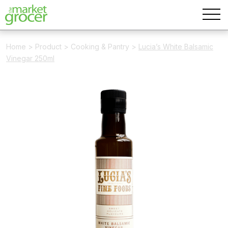
Home
>
Product
>
Cooking & Pantry
>
Lucia’s White Balsamic
Vinegar 250ml