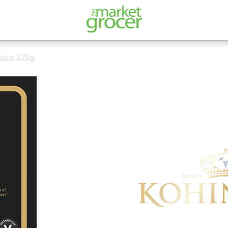
auce 375g