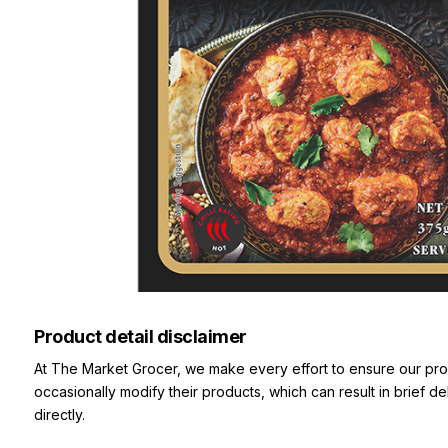
Product detail disclaimer
At The Market Grocer, we make every effort to ensure our pro
occasionally modify their products, which can result in brief d
directly.