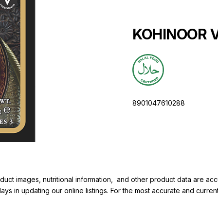
KOHINOOR Vi
8901047610288
duct images, nutritional information, and other product data are a
elays in updating our online listings. For the most accurate and cur