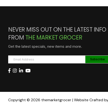
NEVER MISS OUT ON THE LATEST INFO
FROM
THE MARKET GROCER
Get the latest specials, new items and more.
Copyright © 2026 themarketgrocer | Website Crafted b