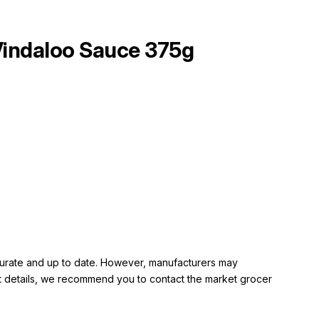
ndaloo Sauce 375g
ccurate and up to date. However, manufacturers may
rent details, we recommend you to contact the market grocer