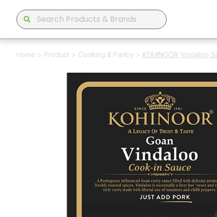
Home
>
Product
>
Cooking & Pantry
>
KOHINOOR Vindaloo S