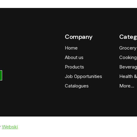
Company
Categ
Home
Grocery
About us
Cooking
Products
Beverag
Job Opportunities
Health &
Catalogues
More…
y
Webski