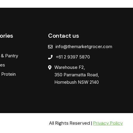
ories
Contact us
info@themarketgrocer.com
 & Pantry
+61 2 9397 5870
es
Warehouse F2,
 Protein
350 Parramatta Road,
Homebush NSW 2140
All Rights Reserved |
Privacy Policy