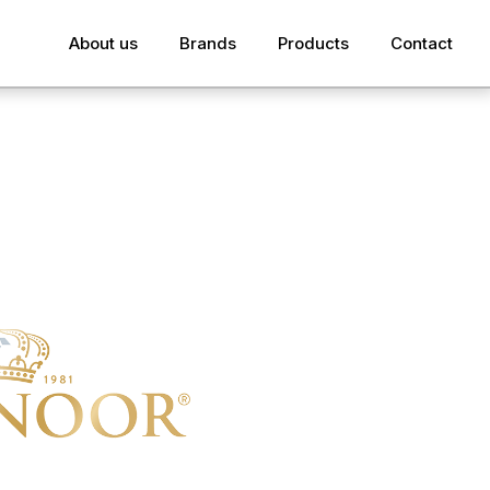
About us
Brands
Products
Contact