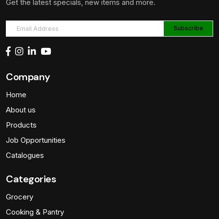
Get the latest specials, new items and more.
Company
Home
About us
Products
Job Opportunities
Catalogues
Categories
Grocery
Cooking & Pantry