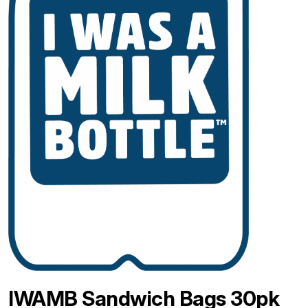
IWAMB Sandwich Bags 30pk