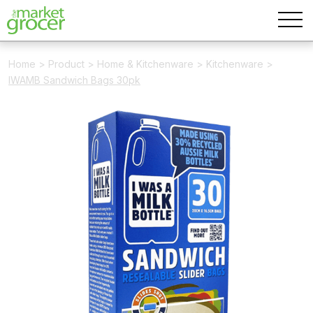
Home
>
Product
>
Home & Kitchenware
>
Kitchenware
>
IWAMB Sandwich Bags 30pk