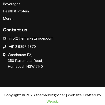
Beverages
Health & Protein
More…
Contact us
info@themarketgrocer.com
+61 2 9397 5870
Warehouse F2,
350 Parramatta Road,
Homebush NSW 2140
Copyright © 2026 themarketgrocer | Website Crafted by
Webski