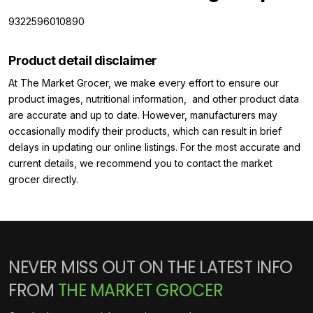
9322596010890
Product detail disclaimer
At The Market Grocer, we make every effort to ensure our
product images, nutritional information, and other product data
are accurate and up to date. However, manufacturers may
occasionally modify their products, which can result in brief
delays in updating our online listings. For the most accurate and
current details, we recommend you to contact the market
grocer directly.
NEVER MISS OUT ON THE LATEST INFO
FROM
THE MARKET GROCER