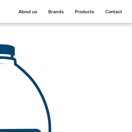
About us
Brands
Products
Contact