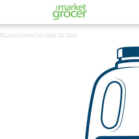
B Large Kitchen Tidy Bags 36L 20pk