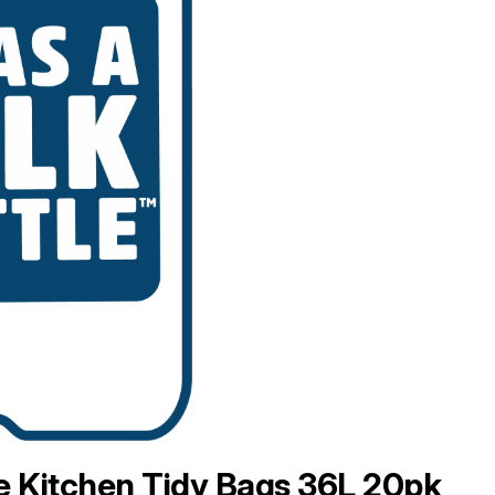
 Kitchen Tidy Bags 36L 20pk