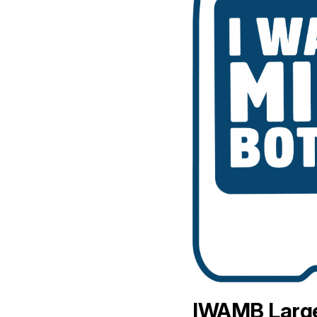
IWAMB Large