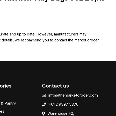
ccurate and up to date. However, manufacturers may
rent details, we recommend you to contact the market grocer
ories
Contact us
info@themarketgrocer.com
 & Pantry
+61 2 9397 5870
es
Warehouse F2,