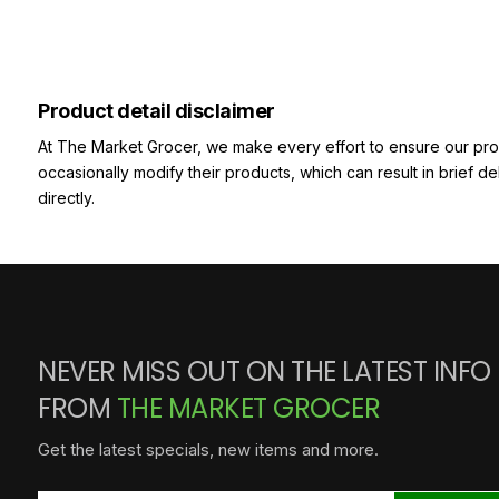
Product detail disclaimer
At The Market Grocer, we make every effort to ensure our pro
occasionally modify their products, which can result in brief d
directly.
NEVER MISS OUT ON THE LATEST INFO
FROM
THE MARKET GROCER
Get the latest specials, new items and more.