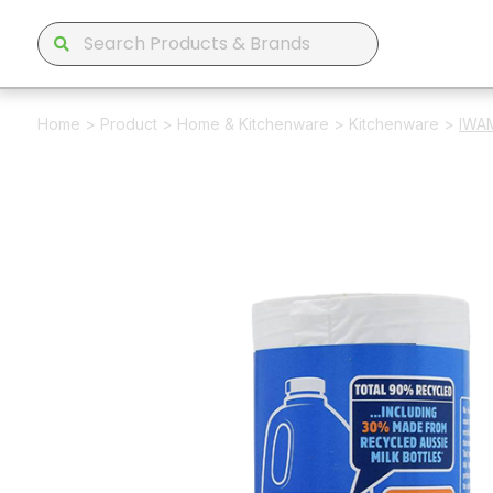
Home
>
Product
>
Home & Kitchenware
>
Kitchenware
>
IWAM