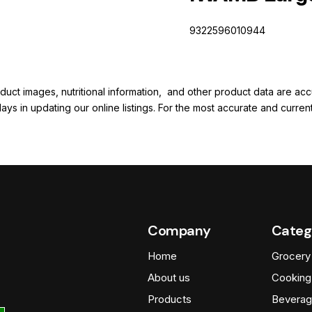
9322596010944
duct images, nutritional information, and other product data are a
elays in updating our online listings. For the most accurate and cur
Company
Categ
Home
Grocery
About us
Cooking
Products
Beverag