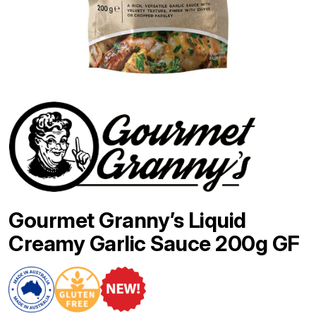
Gourmet Granny’s Liquid
Creamy Garlic Sauce 200g GF