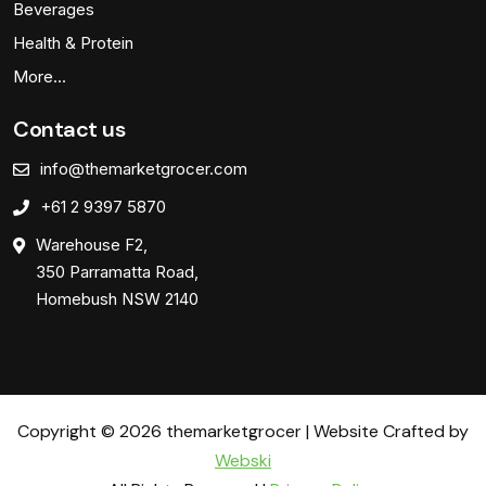
Beverages
Health & Protein
More…
Contact us
info@themarketgrocer.com
+61 2 9397 5870
Warehouse F2,
350 Parramatta Road,
Homebush NSW 2140
Copyright © 2026 themarketgrocer | Website Crafted by
Webski