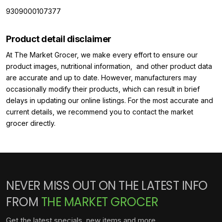
9309000107377
Product detail disclaimer
At The Market Grocer, we make every effort to ensure our
product images, nutritional information, and other product data
are accurate and up to date. However, manufacturers may
occasionally modify their products, which can result in brief
delays in updating our online listings. For the most accurate and
current details, we recommend you to contact the market
grocer directly.
NEVER MISS OUT ON THE LATEST INFO
FROM
THE MARKET GROCER
Get the latest specials, new items and more.