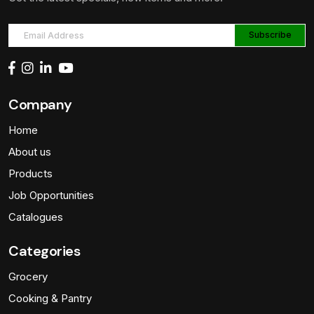
Company
Home
About us
Products
Job Opportunities
Catalogues
Categories
Grocery
Cooking & Pantry