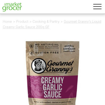
Home
>
Product
>
Cooking & Pantry
>
Gourmet Granny’s Liquid
Creamy Garlic Sauce 200g GF