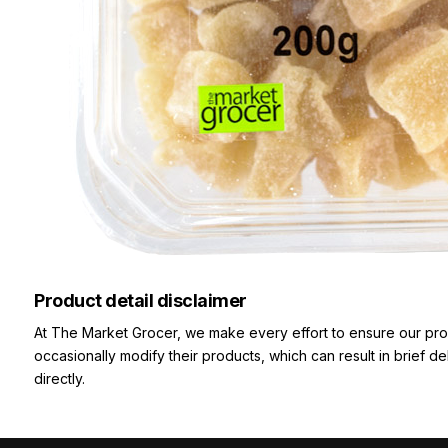
Product detail disclaimer
At The Market Grocer, we make every effort to ensure our pro
occasionally modify their products, which can result in brief d
directly.