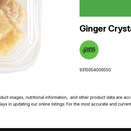
Ginger Cryst
9315054009550
duct images, nutritional information, and other product data are a
elays in updating our online listings. For the most accurate and cur