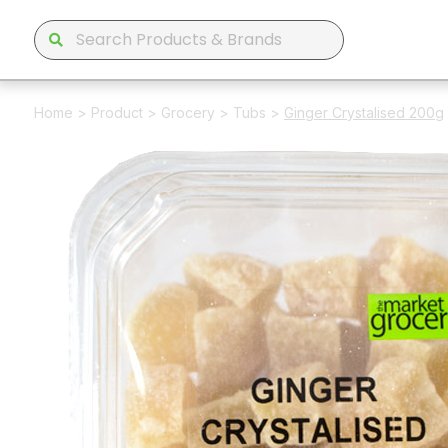
Home
>
Product
>
Grocery
>
Tubs
>
Ginger Crystalised 200g