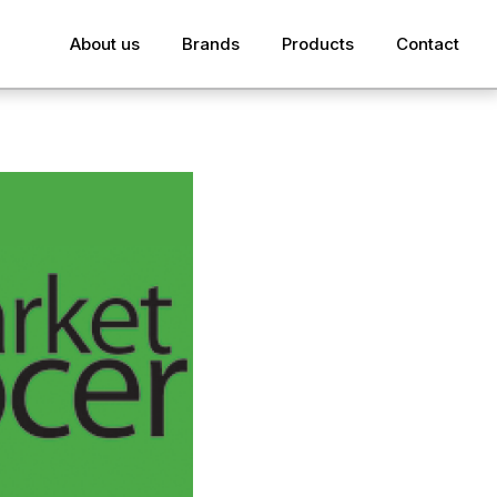
About us
Brands
Products
Contact