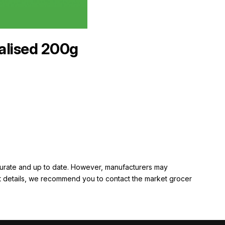
alised 200g
ccurate and up to date. However, manufacturers may
rent details, we recommend you to contact the market grocer