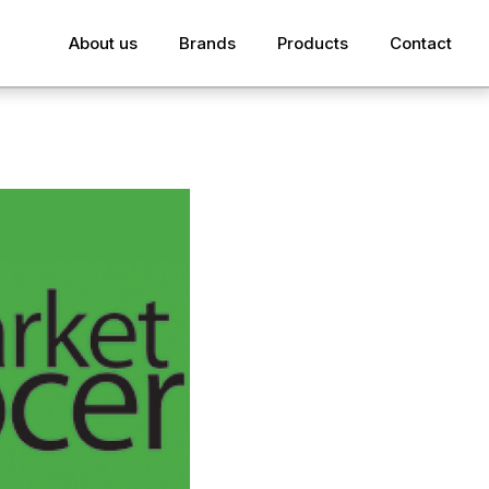
About us
Brands
Products
Contact