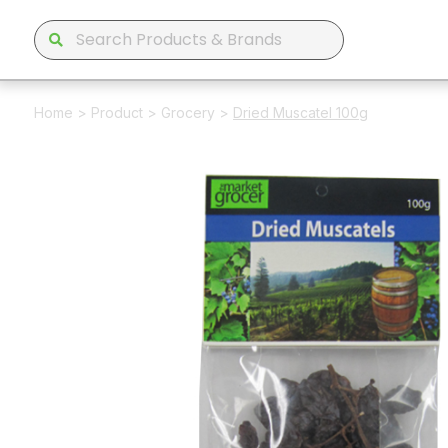
Home
>
Product
>
Grocery
>
Dried Muscatel 100g