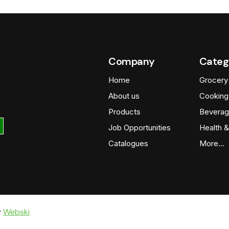
Company
Categ
Home
Grocery
About us
Cooking
Products
Beverag
Job Opportunities
Health &
Catalogues
More…
y
Webski