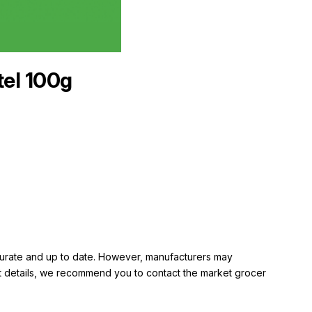
tel 100g
ccurate and up to date. However, manufacturers may
rent details, we recommend you to contact the market grocer