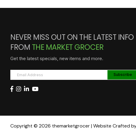
NEVER MISS OUT ON THE LATEST INFO
FROM
THE MARKET GROCER
Get the latest specials, new items and more.
Copyright © 2026 themarketgrocer | Website Crafted b