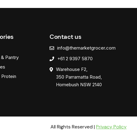
ories
Contact us
info@themarketgrocer.com
 & Pantry
+61 2 9397 5870
es
Warehouse F2,
 Protein
350 Parramatta Road,
Homebush NSW 2140
All Rights Reserved |
Privacy Policy