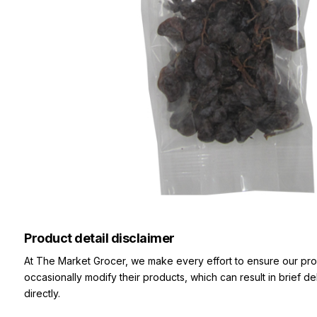
Product detail disclaimer
At The Market Grocer, we make every effort to ensure our pro
occasionally modify their products, which can result in brief d
directly.