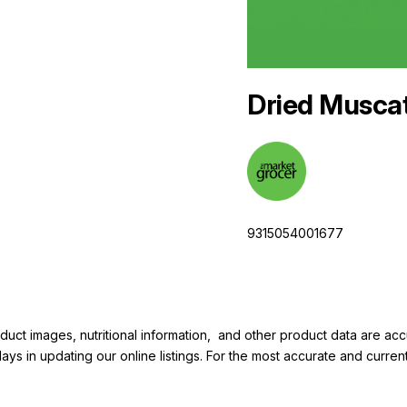
Dried Musca
9315054001677
duct images, nutritional information, and other product data are a
elays in updating our online listings. For the most accurate and cur