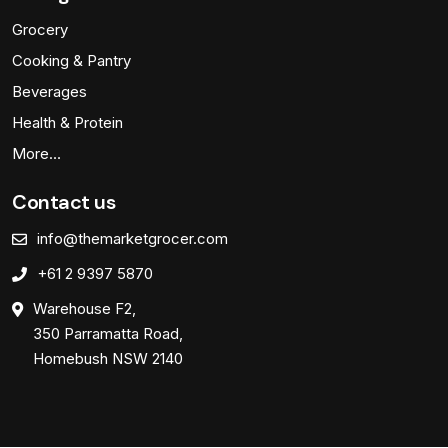
Grocery
Cooking & Pantry
Beverages
Health & Protein
More…
Contact us
info@themarketgrocer.com
+61 2 9397 5870
Warehouse F2,
350 Parramatta Road,
Homebush NSW 2140