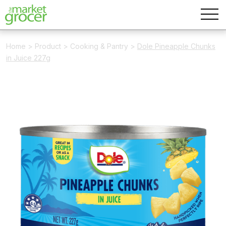
Home
>
Product
>
Cooking & Pantry
>
Dole Pineapple Chunks
in Juice 227g