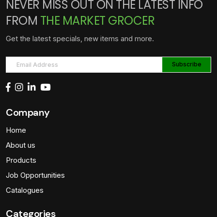
NEVER MISS OUT ON THE LATEST INFO
FROM
THE MARKET GROCER
Get the latest specials, new items and more.
Company
Home
About us
Products
Job Opportunities
Catalogues
Categories