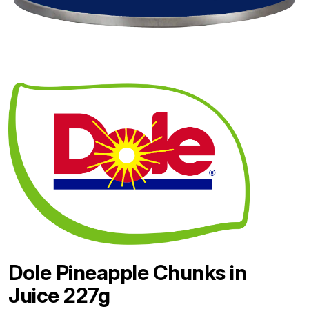
Dole Pineapple Chunks in
Juice 227g