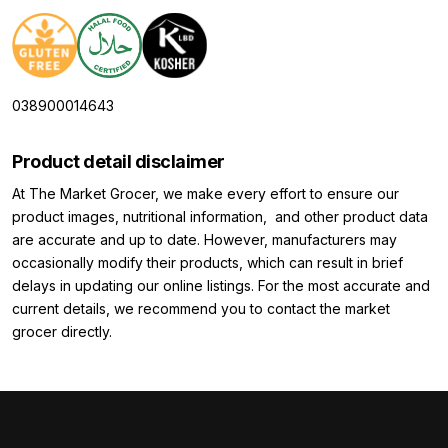
038900014643
Product detail disclaimer
At The Market Grocer, we make every effort to ensure our
product images, nutritional information, and other product data
are accurate and up to date. However, manufacturers may
occasionally modify their products, which can result in brief
delays in updating our online listings. For the most accurate and
current details, we recommend you to contact the market
grocer directly.