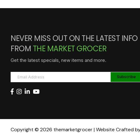
NEVER MISS OUT ON THE LATEST INFO
FROM
THE MARKET GROCER
Get the latest specials, new items and more.
Copyright © 2026 themarketgrocer | Website Crafted b