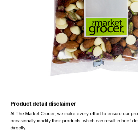
Product detail disclaimer
At The Market Grocer, we make every effort to ensure our pro
occasionally modify their products, which can result in brief d
directly.