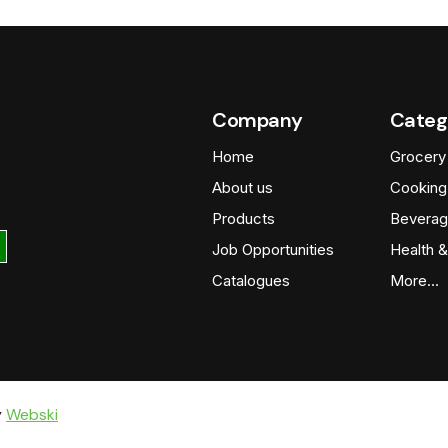
Company
Categ
Home
Grocery
About us
Cooking
Products
Beverag
Job Opportunities
Health &
Catalogues
More…
y
Webski