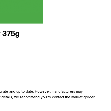
x 375g
ccurate and up to date. However, manufacturers may
rent details, we recommend you to contact the market grocer