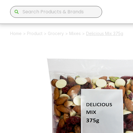
Home
>
Product
>
Grocery
>
Mixes
>
Delicious Mix 375g