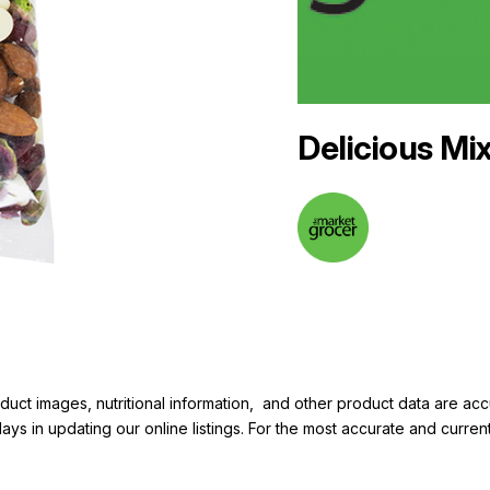
Delicious Mi
duct images, nutritional information, and other product data are a
elays in updating our online listings. For the most accurate and cur