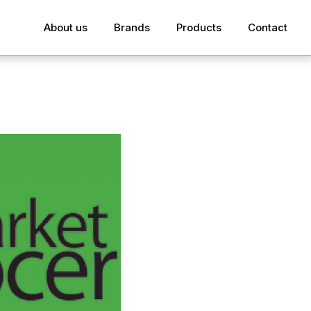
About us
Brands
Products
Contact