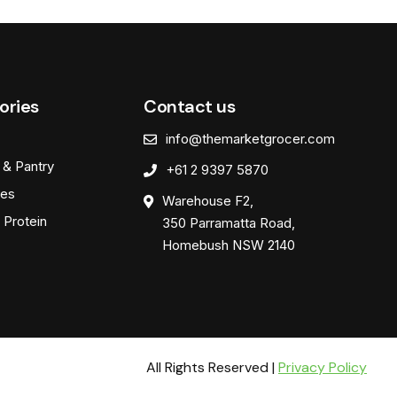
ories
Contact us
info@themarketgrocer.com
 & Pantry
+61 2 9397 5870
es
Warehouse F2,
 Protein
350 Parramatta Road,
Homebush NSW 2140
All Rights Reserved |
Privacy Policy