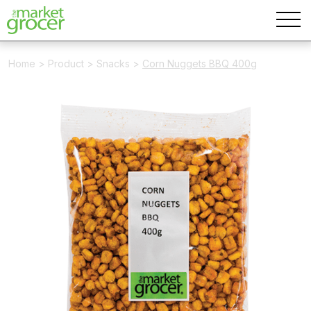
Home
>
Product
>
Snacks
>
Corn Nuggets BBQ 400g