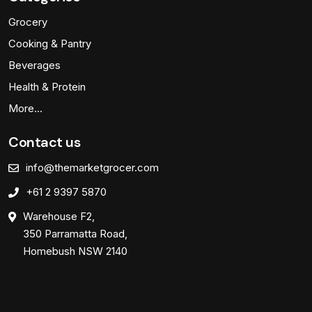
Grocery
Cooking & Pantry
Beverages
Health & Protein
More…
Contact us
info@themarketgrocer.com
+61 2 9397 5870
Warehouse F2,
350 Parramatta Road,
Homebush NSW 2140