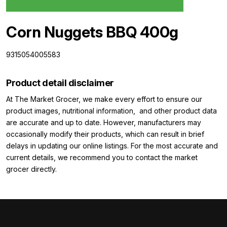
Corn Nuggets BBQ 400g
9315054005583
Product detail disclaimer
At The Market Grocer, we make every effort to ensure our
product images, nutritional information, and other product data
are accurate and up to date. However, manufacturers may
occasionally modify their products, which can result in brief
delays in updating our online listings. For the most accurate and
current details, we recommend you to contact the market
grocer directly.