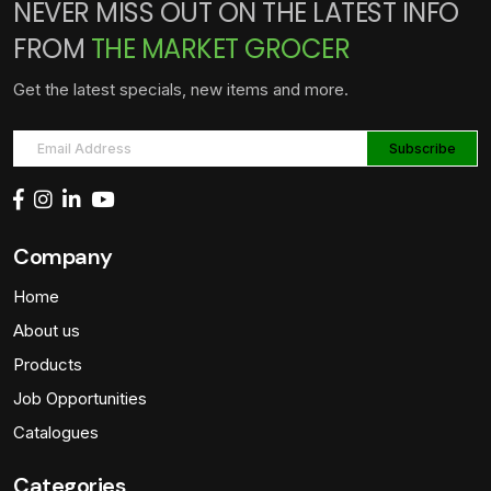
NEVER MISS OUT ON THE LATEST INFO
FROM
THE MARKET GROCER
Get the latest specials, new items and more.
Company
Home
About us
Products
Job Opportunities
Catalogues
Categories