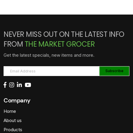
NEVER MISS OUT ON THE LATEST INFO
FROM
THE MARKET GROCER
Get the latest specials, new items and more.
Company
Home
About us
Products