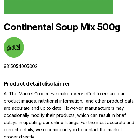
Continental Soup Mix 500g
9315054005002
Product detail disclaimer
At The Market Grocer, we make every effort to ensure our
product images, nutritional information, and other product data
are accurate and up to date. However, manufacturers may
occasionally modify their products, which can result in brief
delays in updating our online listings. For the most accurate and
current details, we recommend you to contact the market
grocer directly.