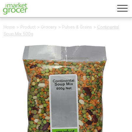
Home
>
Product
>
Grocery
>
Pulses & Grains
>
Continental
Soup Mix 500g