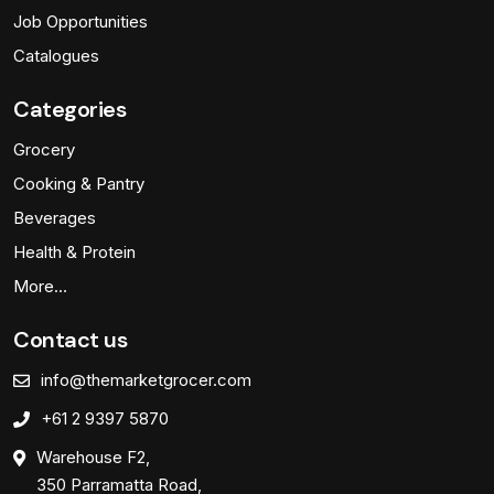
Job Opportunities
Catalogues
Categories
Grocery
Cooking & Pantry
Beverages
Health & Protein
More…
Contact us
info@themarketgrocer.com
+61 2 9397 5870
Warehouse F2,
350 Parramatta Road,