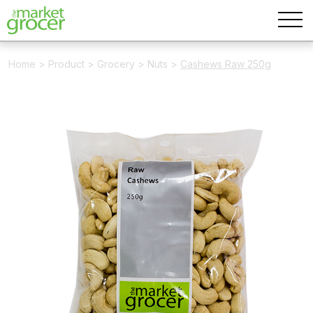
Home
>
Product
>
Grocery
>
Nuts
>
Cashews Raw 250g