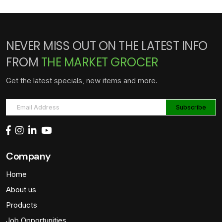
NEVER MISS OUT ON THE LATEST INFO
FROM
THE MARKET GROCER
Get the latest specials, new items and more.
Company
Home
About us
Products
Job Opportunities