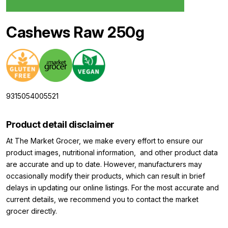
Cashews Raw 250g
9315054005521
Product detail disclaimer
At The Market Grocer, we make every effort to ensure our
product images, nutritional information, and other product data
are accurate and up to date. However, manufacturers may
occasionally modify their products, which can result in brief
delays in updating our online listings. For the most accurate and
current details, we recommend you to contact the market
grocer directly.