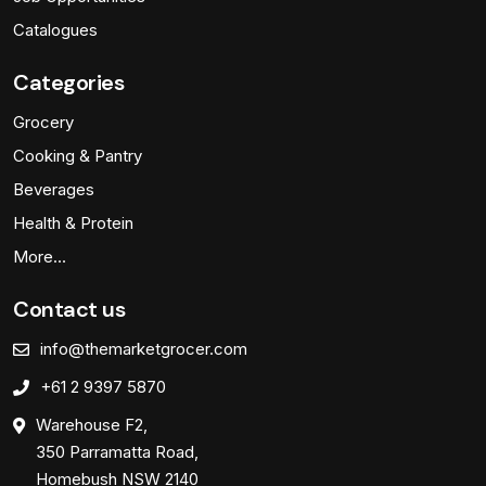
Catalogues
Categories
Grocery
Cooking & Pantry
Beverages
Health & Protein
More…
Contact us
info@themarketgrocer.com
+61 2 9397 5870
Warehouse F2,
350 Parramatta Road,
Homebush NSW 2140