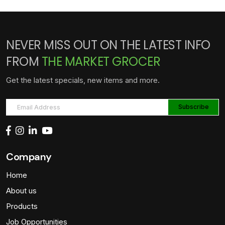
NEVER MISS OUT ON THE LATEST INFO
FROM
THE MARKET GROCER
Get the latest specials, new items and more.
Company
Home
About us
Products
Job Opportunities