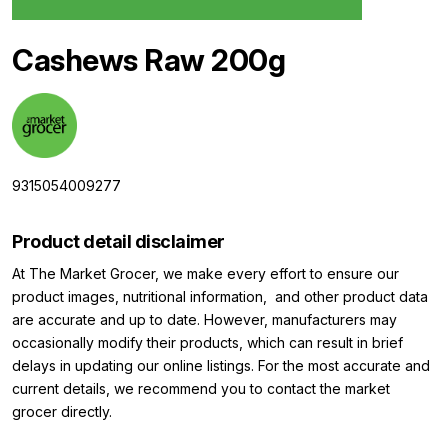
Cashews Raw 200g
9315054009277
Product detail disclaimer
At The Market Grocer, we make every effort to ensure our
product images, nutritional information, and other product data
are accurate and up to date. However, manufacturers may
occasionally modify their products, which can result in brief
delays in updating our online listings. For the most accurate and
current details, we recommend you to contact the market
grocer directly.