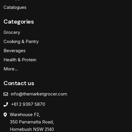
Catalogues
Categories
Grocery
Cooking & Pantry
Beverages
Health & Protein
More…
Contact us
info@themarketgrocer.com
+61 2 9397 5870
Warehouse F2,
350 Parramatta Road,
Homebush NSW 2140