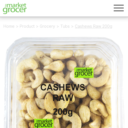
Home
>
Product
>
Grocery
>
Tubs
>
Cashews Raw 200g