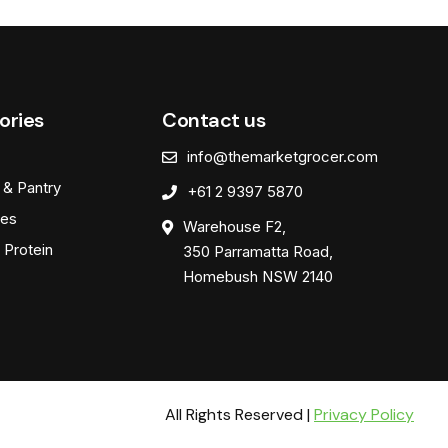
ories
Contact us
info@themarketgrocer.com
 & Pantry
+61 2 9397 5870
es
Warehouse F2,
 Protein
350 Parramatta Road,
Homebush NSW 2140
All Rights Reserved |
Privacy Policy