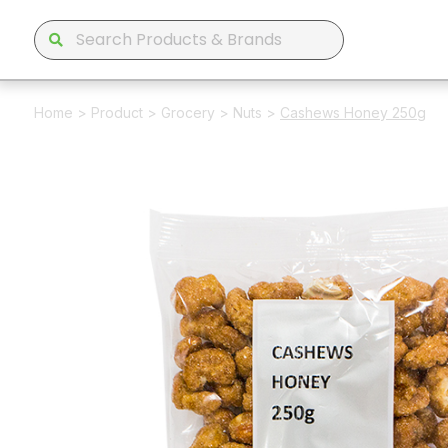
Home
>
Product
>
Grocery
>
Nuts
>
Cashews Honey 250g