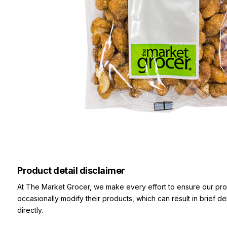
Product detail disclaimer
At The Market Grocer, we make every effort to ensure our pro
occasionally modify their products, which can result in brief d
directly.