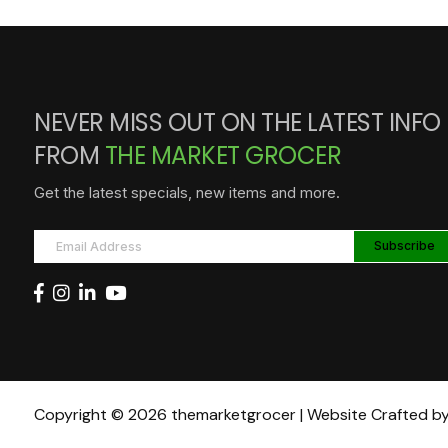
NEVER MISS OUT ON THE LATEST INFO
FROM
THE MARKET GROCER
Get the latest specials, new items and more.
Copyright © 2026 themarketgrocer | Website Crafted b