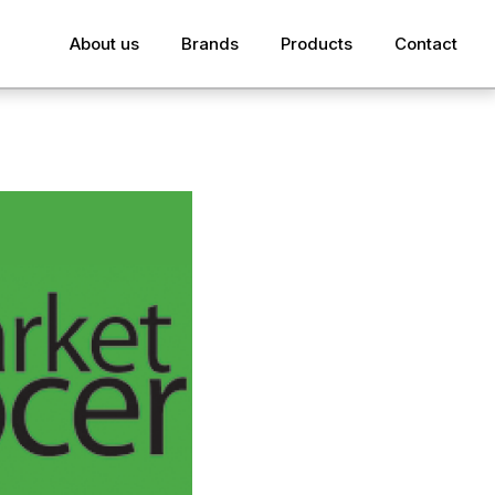
About us
Brands
Products
Contact