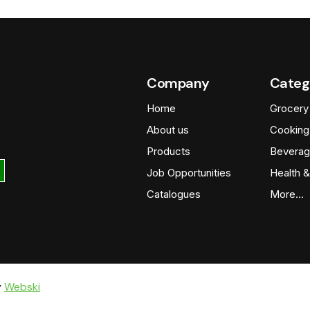
Company
Categ
Home
Grocery
About us
Cooking
Products
Beverag
Job Opportunities
Health &
Catalogues
More…
y
Webski