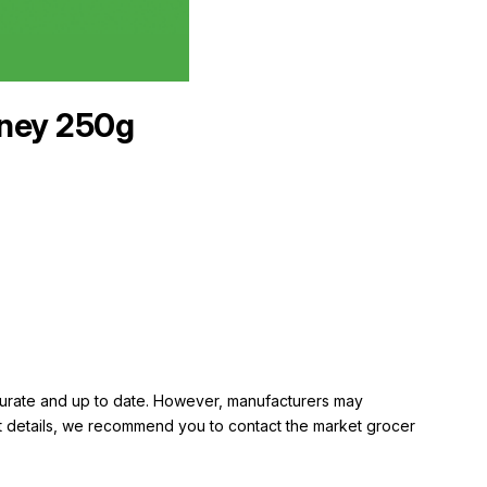
ney 250g
ccurate and up to date. However, manufacturers may
rent details, we recommend you to contact the market grocer