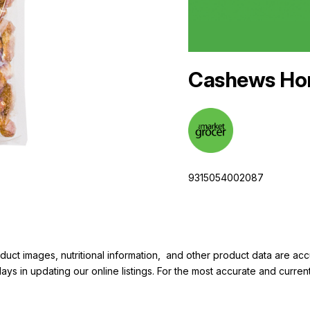
Cashews Ho
9315054002087
duct images, nutritional information, and other product data are a
elays in updating our online listings. For the most accurate and cur