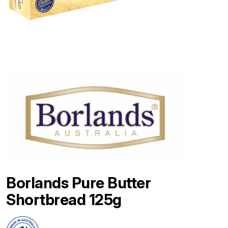
Borlands Pure Butter
Shortbread 125g