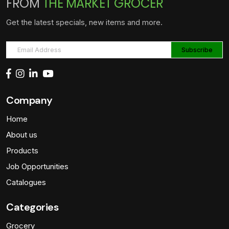
FROM
THE MARKET GROCER
Get the latest specials, new items and more.
Company
Home
About us
Products
Job Opportunities
Catalogues
Categories
Grocery