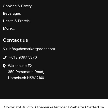
Cooking & Pantry
Beverages
Health & Protein
More…
Contact us
info@themarketgrocer.com
+61 2 9397 5870
Warehouse F2,
350 Parramatta Road,
Homebush NSW 2140
Copyright © 2026 themarketgrocer | Website Crafted by