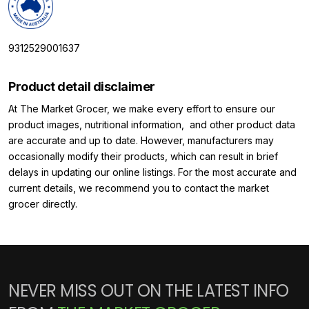
9312529001637
Product detail disclaimer
At The Market Grocer, we make every effort to ensure our
product images, nutritional information, and other product data
are accurate and up to date. However, manufacturers may
occasionally modify their products, which can result in brief
delays in updating our online listings. For the most accurate and
current details, we recommend you to contact the market
grocer directly.
NEVER MISS OUT ON THE LATEST INFO