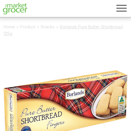
Home
>
Product
>
Snacks
>
Borlands Pure Butter Shortbread
125g