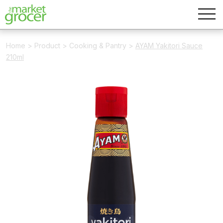
Home
>
Product
>
Cooking & Pantry
>
AYAM Yakitori Sauce
210ml