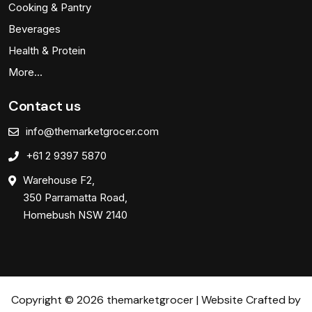
Cooking & Pantry
Beverages
Health & Protein
More…
Contact us
info@themarketgrocer.com
+61 2 9397 5870
Warehouse F2,
350 Parramatta Road,
Homebush NSW 2140
Copyright © 2026 themarketgrocer | Website Crafted by