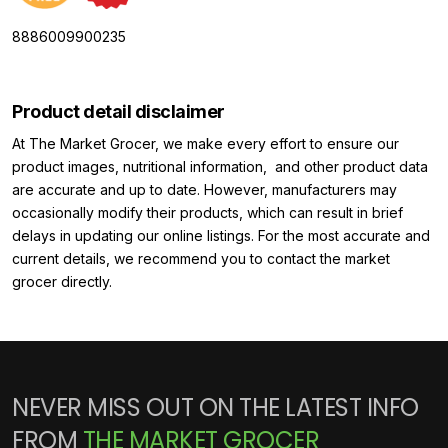
8886009900235
Product detail disclaimer
At The Market Grocer, we make every effort to ensure our
product images, nutritional information, and other product data
are accurate and up to date. However, manufacturers may
occasionally modify their products, which can result in brief
delays in updating our online listings. For the most accurate and
current details, we recommend you to contact the market
grocer directly.
NEVER MISS OUT ON THE LATEST INFO
FROM
THE MARKET GROCER