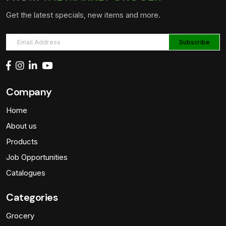
Get the latest specials, new items and more.
Company
Home
About us
Products
Job Opportunities
Catalogues
Categories
Grocery