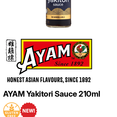
AYAM Yakitori Sauce 210ml