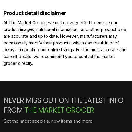
Product detail disclaimer
At The Market Grocer, we make every effort to ensure our
product images, nutritional information, and other product data
are accurate and up to date. However, manufacturers may
occasionally modify their products, which can result in brief
delays in updating our online listings. For the most accurate and
current details, we recommend you to contact the market
grocer directly.
NEVER MISS OUT ON THE LATEST INFO
FROM
THE MARKET GROCER
Get the latest specials, new items and more.