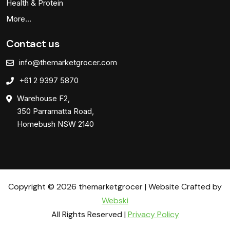
Health & Protein
More…
Contact us
info@themarketgrocer.com
+61 2 9397 5870
Warehouse F2,
350 Parramatta Road,
Homebush NSW 2140
Copyright © 2026 themarketgrocer | Website Crafted by
Webski
All Rights Reserved |
Privacy Policy