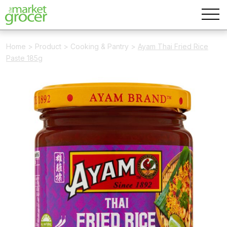
Home
>
Product
>
Cooking & Pantry
>
Ayam Thai Fried Rice
Paste 185g