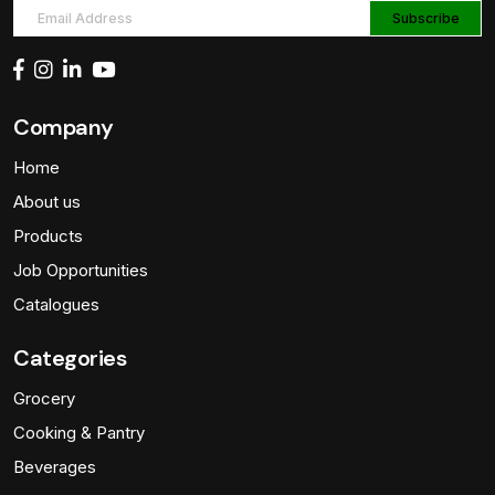
Company
Home
About us
Products
Job Opportunities
Catalogues
Categories
Grocery
Cooking & Pantry
Beverages