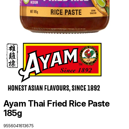
Ayam Thai Fried Rice Paste
185g
9556041613675