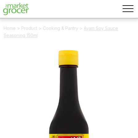
Home
>
Product
>
Cooking & Pantry
>
Ayam Soy Sauce
Seasoning 150ml