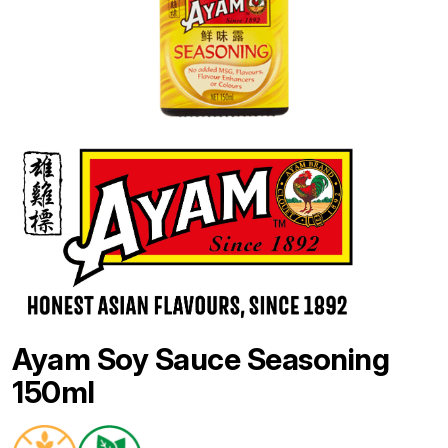
Ayam Soy Sauce Seasoning
150ml