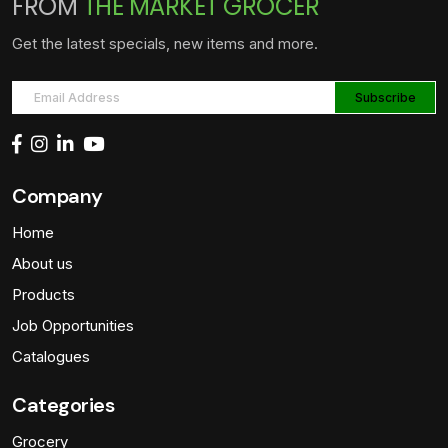
FROM
THE MARKET GROCER
Get the latest specials, new items and more.
Company
Home
About us
Products
Job Opportunities
Catalogues
Categories
Grocery