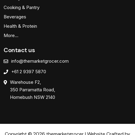
Cooking & Pantry
Beverages
Health & Protein
More…
Contact us
info@themarketgrocer.com
+61 2 9397 5870
Warehouse F2,
350 Parramatta Road,
Homebush NSW 2140
Copyright © 2026 themarketgrocer | Website Crafted by