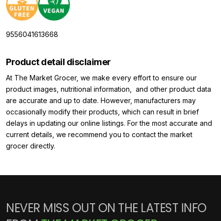
9556041613668
Product detail disclaimer
At The Market Grocer, we make every effort to ensure our
product images, nutritional information, and other product data
are accurate and up to date. However, manufacturers may
occasionally modify their products, which can result in brief
delays in updating our online listings. For the most accurate and
current details, we recommend you to contact the market
grocer directly.
NEVER MISS OUT ON THE LATEST INFO