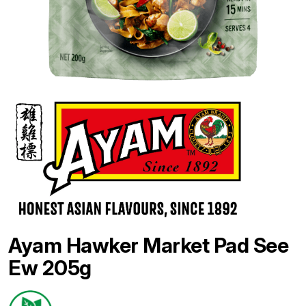
Ayam Hawker Market Pad See
Ew 205g