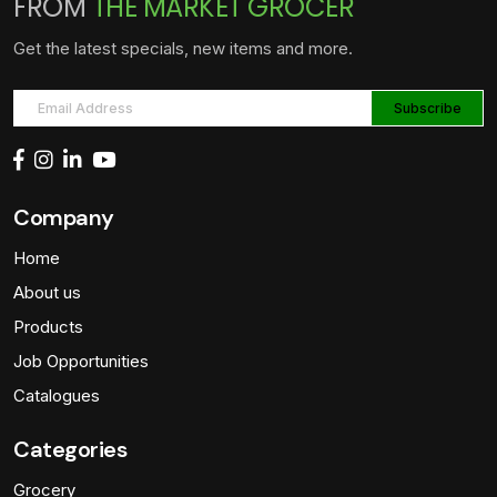
FROM
THE MARKET GROCER
Get the latest specials, new items and more.
Company
Home
About us
Products
Job Opportunities
Catalogues
Categories
Grocery