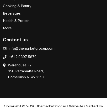
Cooking & Pantry
Beverages
Health & Protein
More…
Contact us
info@themarketgrocer.com
+61 2 9397 5870
Warehouse F2,
350 Parramatta Road,
Homebush NSW 2140
Copyright © 2026 themarketgrocer | Website Crafted by