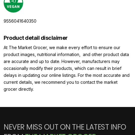
9556041640350
Product detail disclaimer
At The Market Grocer, we make every effort to ensure our
product images, nutritional information, and other product data
are accurate and up to date. However, manufacturers may
occasionally modify their products, which can result in brief
delays in updating our online listings. For the most accurate and
current details, we recommend you to contact the market
grocer directly.
NEVER MISS OUT ON THE LATEST INFO