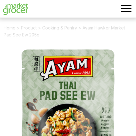
Home
>
Product
>
Cooking & Pantry
>
Ayam Hawker Market
Pad See Ew 205g