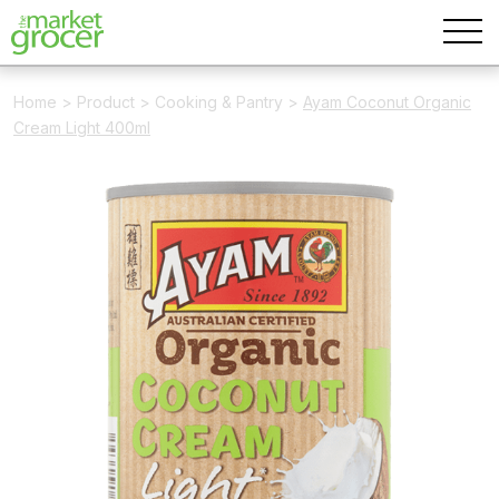
Home
>
Product
>
Cooking & Pantry
>
Ayam Coconut Organic
Cream Light 400ml