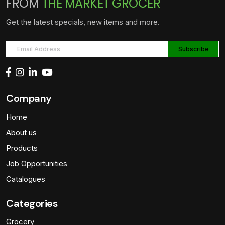
FROM
THE MARKET GROCER
Get the latest specials, new items and more.
Company
Home
About us
Products
Job Opportunities
Catalogues
Categories
Grocery