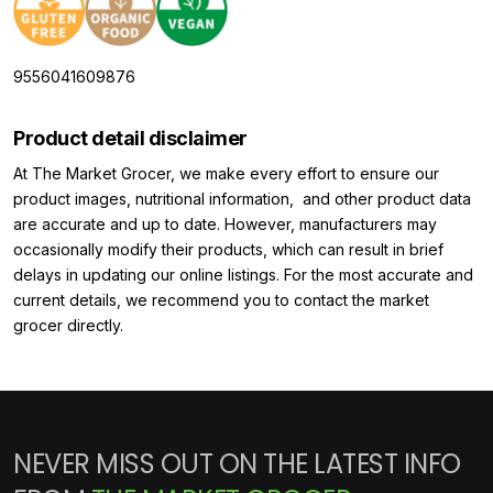
9556041609876
Product detail disclaimer
At The Market Grocer, we make every effort to ensure our
product images, nutritional information, and other product data
are accurate and up to date. However, manufacturers may
occasionally modify their products, which can result in brief
delays in updating our online listings. For the most accurate and
current details, we recommend you to contact the market
grocer directly.
NEVER MISS OUT ON THE LATEST INFO