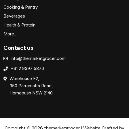
Cooking & Pantry
Beverages
Health & Protein
More…
Contact us
info@themarketgrocer.com
+61 2 9397 5870
Warehouse F2,
350 Parramatta Road,
Homebush NSW 2140
Copyright © 2026 themarketgrocer | Website Crafted by