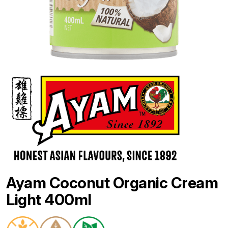
Ayam Coconut Organic Cream
Light 400ml