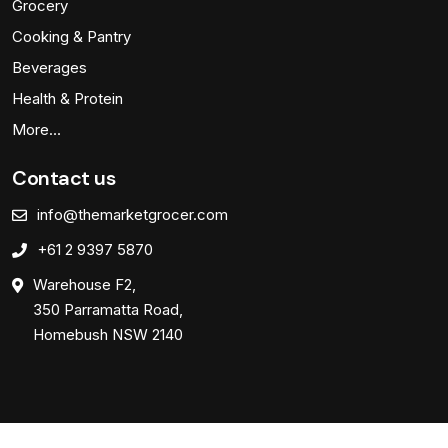
Grocery
Cooking & Pantry
Beverages
Health & Protein
More…
Contact us
info@themarketgrocer.com
+61 2 9397 5870
Warehouse F2,
350 Parramatta Road,
Homebush NSW 2140