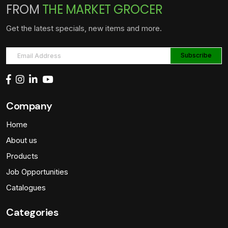
FROM
THE MARKET GROCER
Get the latest specials, new items and more.
Company
Home
About us
Products
Job Opportunities
Catalogues
Categories