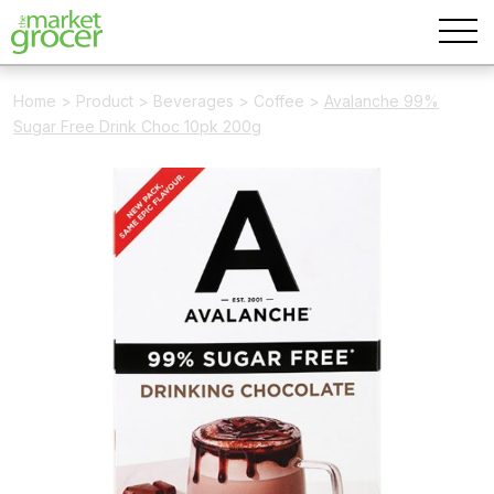
Home
>
Product
>
Beverages
>
Coffee
>
Avalanche 99%
Sugar Free Drink Choc 10pk 200g