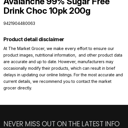
Avalanche 99% Sugar Free
Drink Choc 10pk 200g
9421904480063
Product detail disclaimer
At The Market Grocer, we make every effort to ensure our
product images, nutritional information, and other product data
are accurate and up to date. However, manufacturers may
occasionally modify their products, which can result in brief
delays in updating our online listings. For the most accurate and
current details, we recommend you to contact the market
grocer directly.
NEVER MISS OUT ON THE LATEST INFO