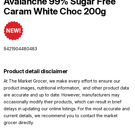
Avalanche 99% Sugar Free
Caram White Choc 200g
9421904480483
Product detail disclaimer
At The Market Grocer, we make every effort to ensure our
product images, nutritional information, and other product data
are accurate and up to date. However, manufacturers may
occasionally modify their products, which can result in brief
delays in updating our online listings. For the most accurate and
current details, we recommend you to contact the market
grocer directly.