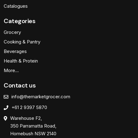
Catalogues
Categories
Grocery
Cooking & Pantry
Beverages
Health & Protein
More…
Contact us
info@themarketgrocer.com
+61 2 9397 5870
Warehouse F2,
350 Parramatta Road,
Homebush NSW 2140