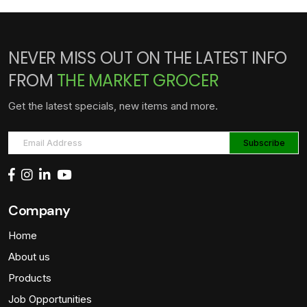
NEVER MISS OUT ON THE LATEST INFO
FROM
THE MARKET GROCER
Get the latest specials, new items and more.
Company
Home
About us
Products
Job Opportunities