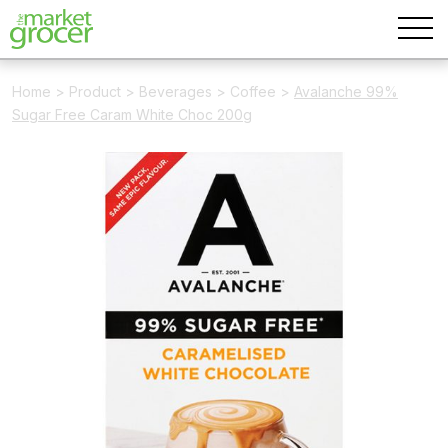
Home
>
Product
>
Beverages
>
Coffee
>
Avalanche 99%
Sugar Free Caram White Choc 200g