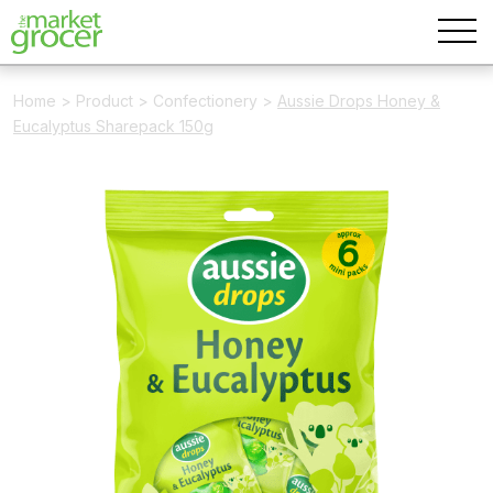
Home
>
Product
>
Confectionery
>
Aussie Drops Honey &
Eucalyptus Sharepack 150g