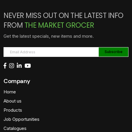
NEVER MISS OUT ON THE LATEST INFO
FROM
THE MARKET GROCER
Get the latest specials, new items and more.
Company
Home
About us
Products
Job Opportunities
Catalogues