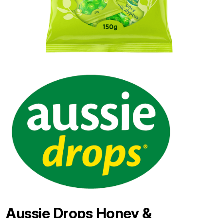
Aussie Drops Honey &