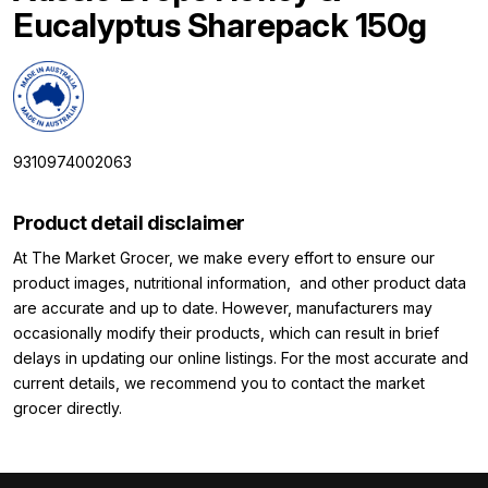
Eucalyptus Sharepack 150g
9310974002063
Product detail disclaimer
At The Market Grocer, we make every effort to ensure our
product images, nutritional information, and other product data
are accurate and up to date. However, manufacturers may
occasionally modify their products, which can result in brief
delays in updating our online listings. For the most accurate and
current details, we recommend you to contact the market
grocer directly.