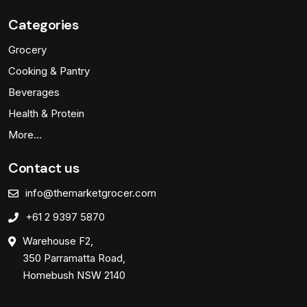
Categories
Grocery
Cooking & Pantry
Beverages
Health & Protein
More…
Contact us
info@themarketgrocer.com
+61 2 9397 5870
Warehouse F2,
350 Parramatta Road,
Homebush NSW 2140